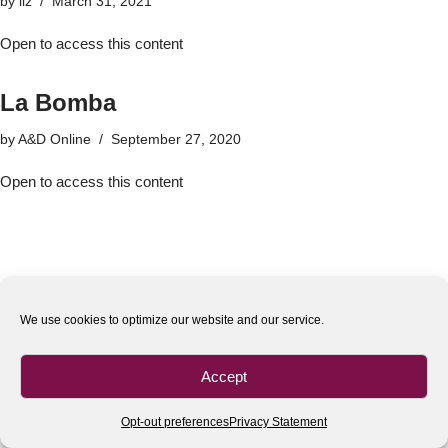
by
liz
March 31, 2021
Open to access this content
La Bomba
by
A&D Online
September 27, 2020
Open to access this content
We use cookies to optimize our website and our service.
Accept
Opt-out preferences
Privacy Statement
All rights reserved
| 2020