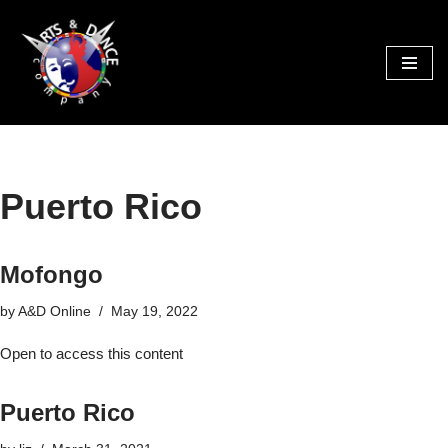
Skip
to
content
Puerto Rico
Mofongo
by
A&D Online
May 19, 2022
Open to access this content
Puerto Rico