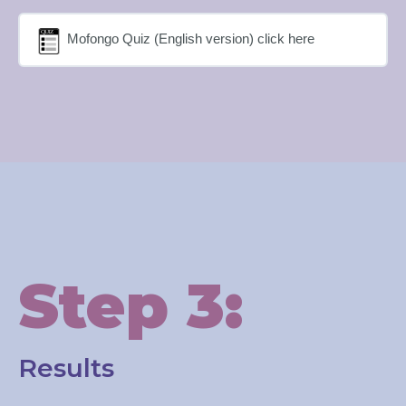
Mofongo Quiz (English version) click here
Step 3:
Results