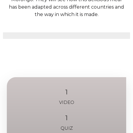
has been adapted across different countries and
the way in which it is made.
1
VIDEO
1
QUIZ