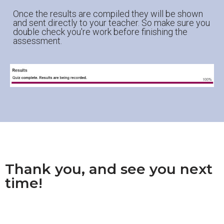
Once the results are compiled they will be shown
and sent directly to your teacher. So make sure you
double check you're work before finishing the
assessment.
Thank you, and see you next
time!