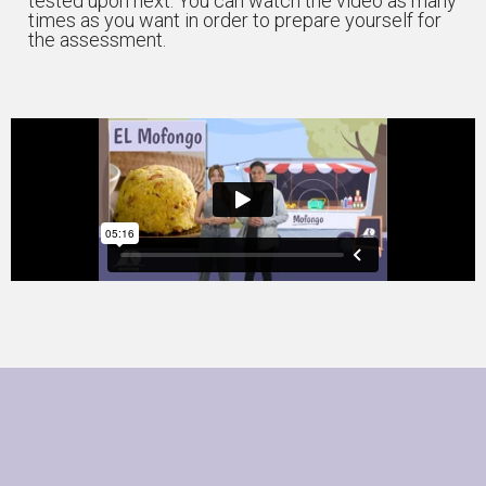
tested upon next. You can watch the video as many
times as you want in order to prepare yourself for
the assessment.