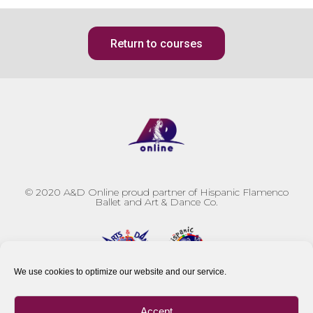
Return to courses
© 2020
A&D Online proud partner of Hispanic Flamenco
Ballet and Art & Dance Co.
We use cookies to optimize our website and our service.
Accept