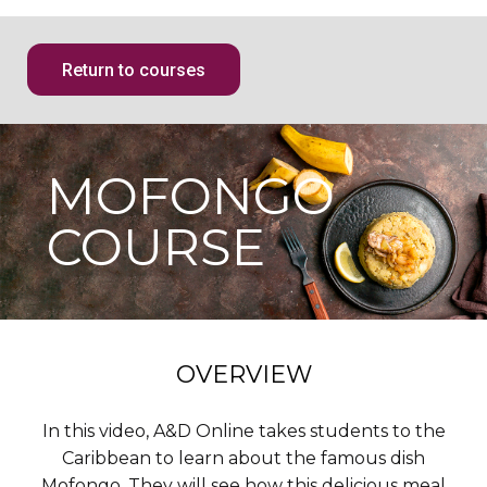
Return to courses
MOFONGO
COURSE
OVERVIEW
In this video, A&D Online takes students to the
Caribbean to learn about the famous dish
Mofongo. They will see how this delicious meal