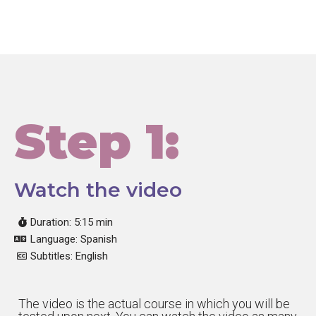
Step 1:
Watch the video
Duration: 5:15 min
Language: Spanish
Subtitles: English
The video is the actual course in which you will be