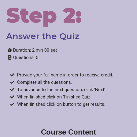
Step 2:
Answer the Quiz​
Duration: 2 min 00 sec
Questions: 5
Provide your full name in order to receive credit.
Complete all the questions.
To advance to the next question, click 'Next'.
When finished click on 'Finished Quiz'.
When finished click on button to get results.
Course Content