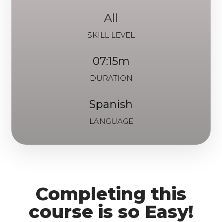
All
SKILL LEVEL
07:15m
DURATION
Spanish
LANGUAGE
Completing this
course is so Easy!