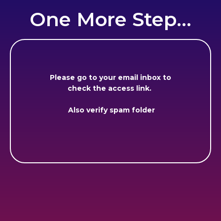
One More Step...
Please go to your email inbox to
check the access link.
Also verify spam folder