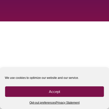
We use cookies to optimize our website and our service.
Accept
Opt-out preferences
Privacy Statement