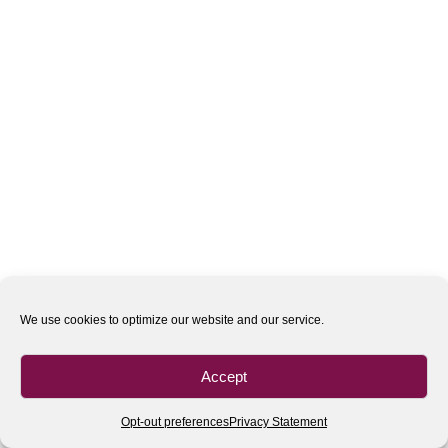
We use cookies to optimize our website and our service.
Accept
Opt-out preferences
Privacy Statement
All rights reserved
| 2020