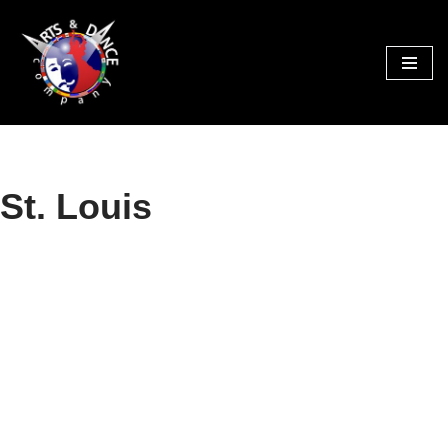
Skip
to
content
St. Louis