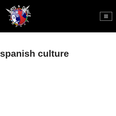
Skip
to
content
spanish culture