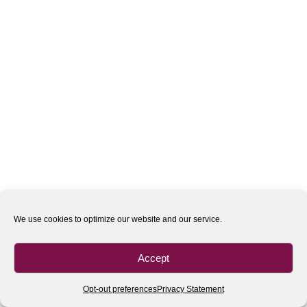
We use cookies to optimize our website and our service.
Accept
Opt-out preferences
Privacy Statement
All rights reserved
| 2020