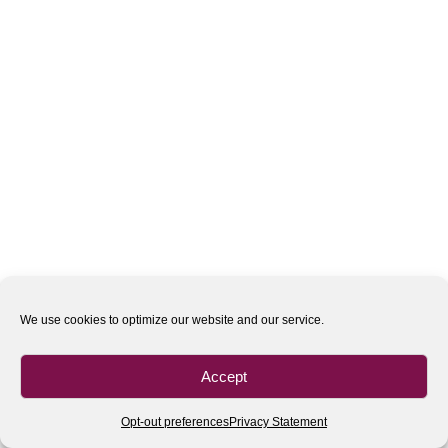
We use cookies to optimize our website and our service.
Accept
Opt-out preferences
Privacy Statement
All rights reserved
| 2020