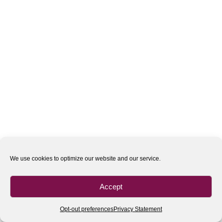
We use cookies to optimize our website and our service.
Accept
Opt-out preferences
Privacy Statement
All rights reserved
| 2020