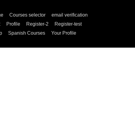
ge
Courses selector
email verification
t
Profile
Register-2
Register-test
p
Spanish Courses
Your Profile