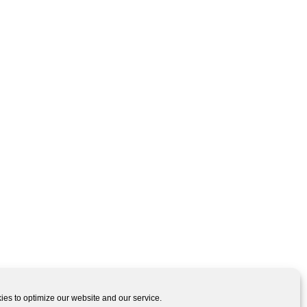
es to optimize our website and our service.