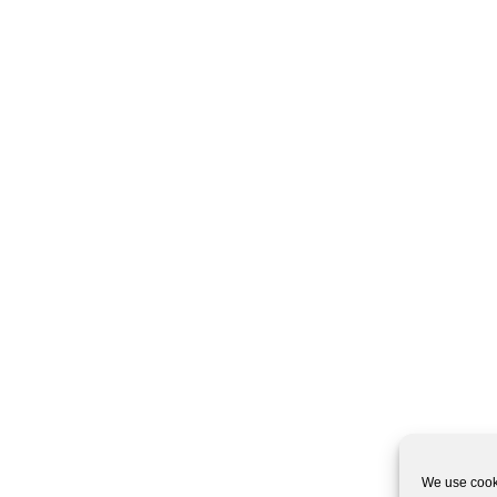
We use cooki