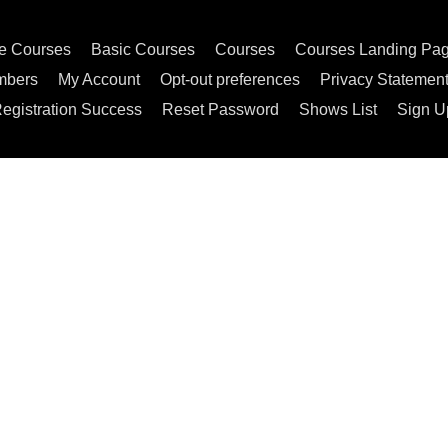
e Courses
Basic Courses
Courses
Courses Landing Pa
mbers
My Account
Opt-out preferences
Privacy Statemen
egistration Success
Reset Password
Shows List
Sign U