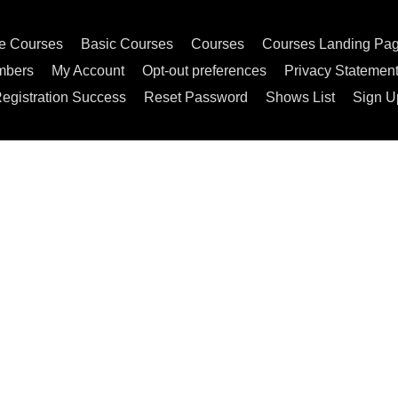
e Courses
Basic Courses
Courses
Courses Landing Pa
mbers
My Account
Opt-out preferences
Privacy Statemen
egistration Success
Reset Password
Shows List
Sign U