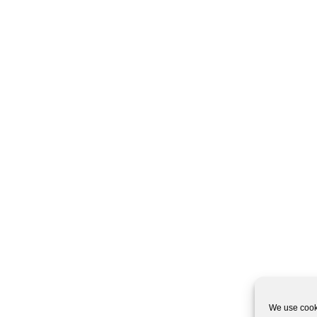
We use cooki