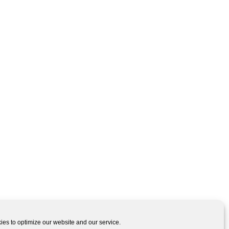
es to optimize our website and our service.