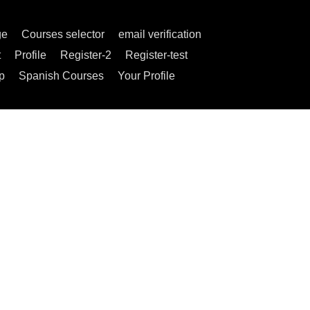
ge
Courses selector
email verification
t
Profile
Register-2
Register-test
p
Spanish Courses
Your Profile