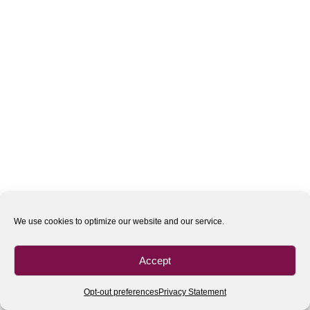
We use cookies to optimize our website and our service.
Accept
Opt-out preferences
Privacy Statement
All rights reserved
| 2020