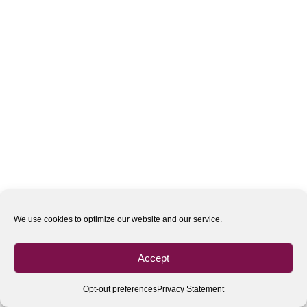
We use cookies to optimize our website and our service.
Accept
Opt-out preferences
Privacy Statement
All rights reserved
| 2020