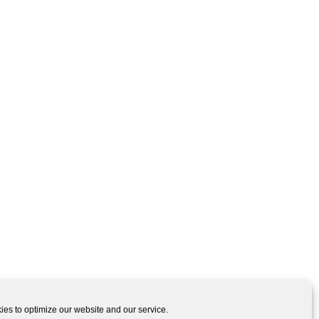
es to optimize our website and our service.