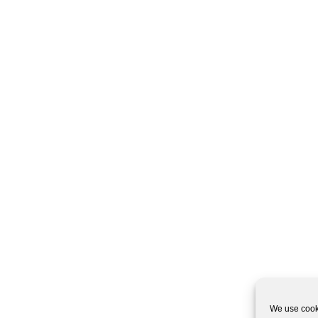
We use cooki