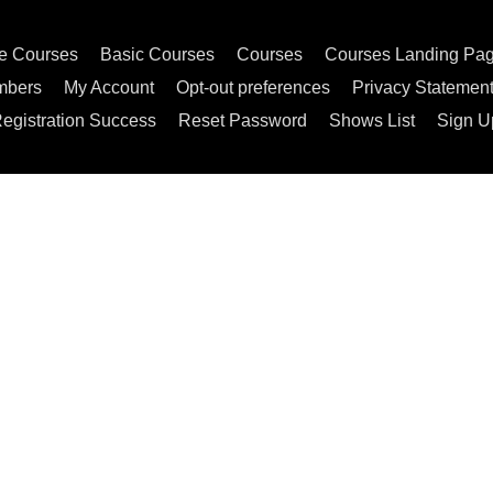
e Courses
Basic Courses
Courses
Courses Landing Pa
mbers
My Account
Opt-out preferences
Privacy Statemen
egistration Success
Reset Password
Shows List
Sign U