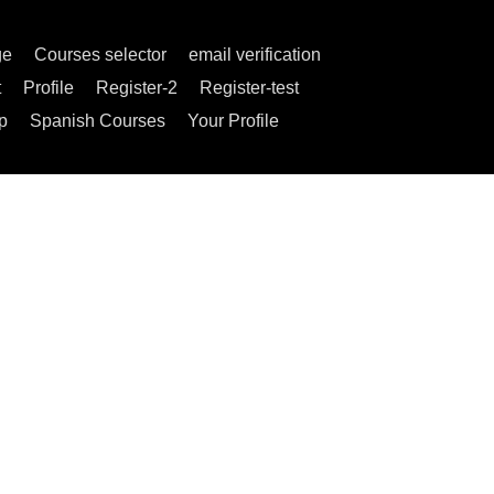
ge
Courses selector
email verification
t
Profile
Register-2
Register-test
p
Spanish Courses
Your Profile