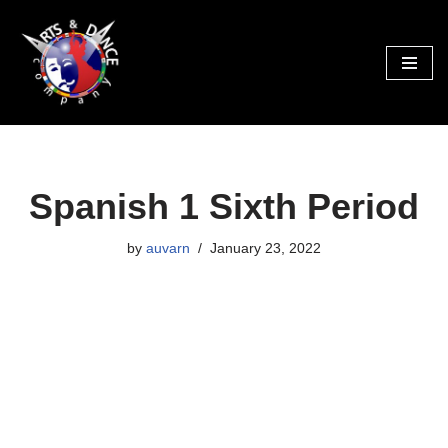
Skip
to
content
Spanish 1 Sixth Period
by
auvarn
January 23, 2022