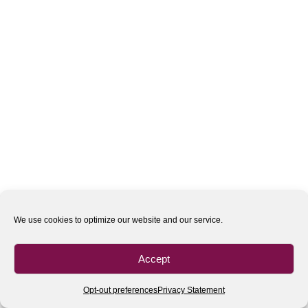
We use cookies to optimize our website and our service.
Accept
Opt-out preferences
Privacy Statement
All rights reserved
| 2020