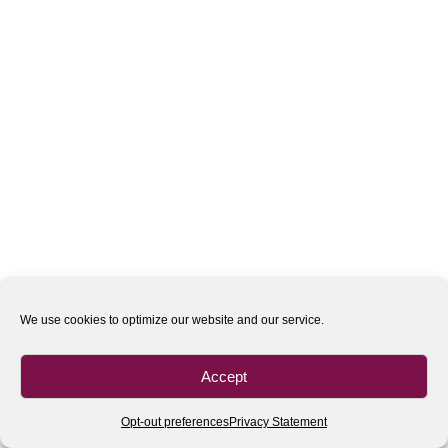
We use cookies to optimize our website and our service.
Accept
Opt-out preferences
Privacy Statement
All rights reserved
| 2020