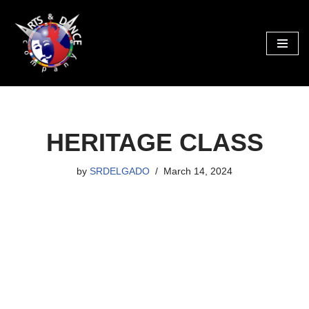
Skip
to
content
HERITAGE CLASS
by
SRDELGADO
March 14, 2024