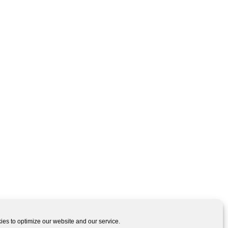
es to optimize our website and our service.