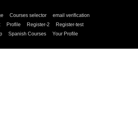
ge
Courses selector
email verification
t
Profile
Register-2
Register-test
p
Spanish Courses
Your Profile