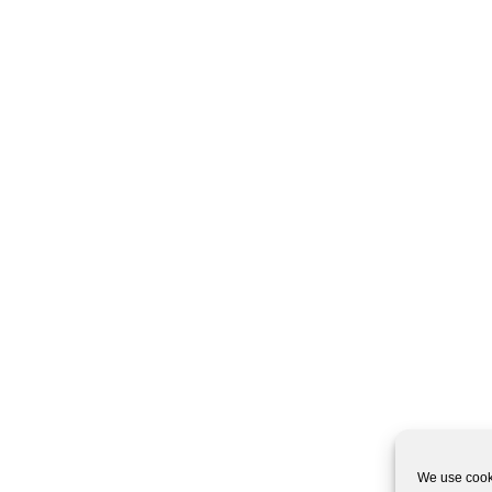
We use cooki