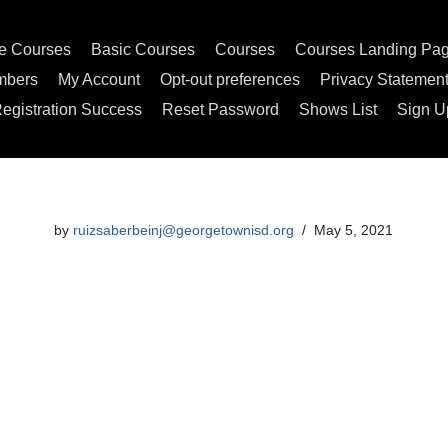
e Courses
Basic Courses
Courses
Courses Landing Pa
mbers
My Account
Opt-out preferences
Privacy Statemen
egistration Success
Reset Password
Shows List
Sign U
by
ruizsaberbeinj@georgetownisd.org
May 5, 2021