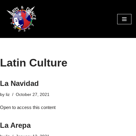
Skip
to
content
Latin Culture
La Navidad
by
liz
October 27, 2021
Open to access this content
La Arepa