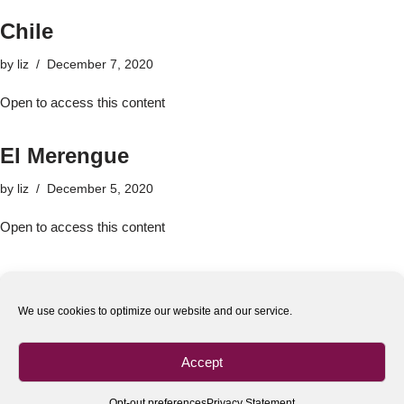
Chile
by
liz
December 7, 2020
Open to access this content
El Merengue
by
liz
December 5, 2020
Open to access this content
We use cookies to optimize our website and our service.
1
2
Next »
Accept
Opt-out preferences
Privacy Statement