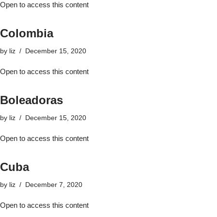
Open to access this content
Colombia
by
liz
December 15, 2020
Open to access this content
Boleadoras
by
liz
December 15, 2020
Open to access this content
Cuba
by
liz
December 7, 2020
Open to access this content