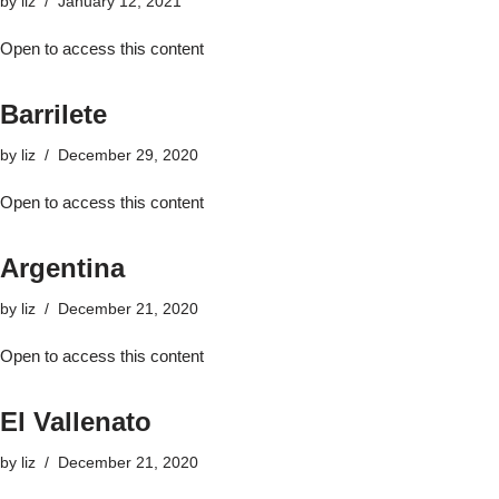
by
liz
January 12, 2021
Open to access this content
Barrilete
by
liz
December 29, 2020
Open to access this content
Argentina
by
liz
December 21, 2020
Open to access this content
El Vallenato
by
liz
December 21, 2020