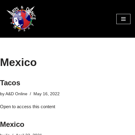
Skip
to
content
Mexico
Tacos
by
A&D Online
May 16, 2022
Open to access this content
Mexico