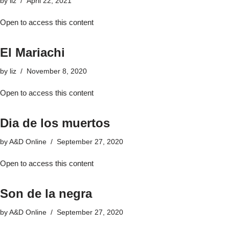
by
liz
April 22, 2021
Open to access this content
El Mariachi
by
liz
November 8, 2020
Open to access this content
Dia de los muertos
by
A&D Online
September 27, 2020
Open to access this content
Son de la negra
by
A&D Online
September 27, 2020