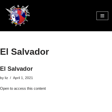
Skip
to
content
El Salvador
El Salvador
by
liz
April 1, 2021
Open to access this content