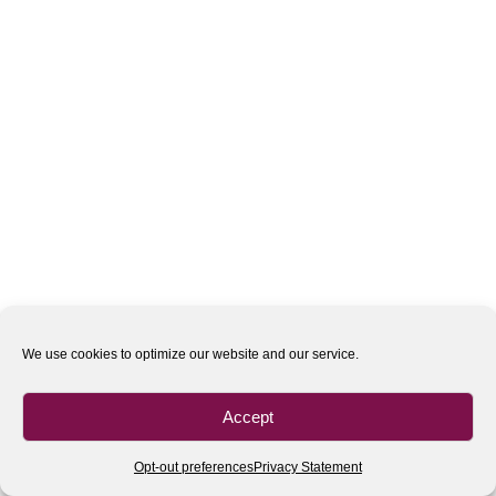
We use cookies to optimize our website and our service.
Accept
Opt-out preferences
Privacy Statement
All rights reserved
| 2020