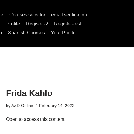
ge
Courses selector
email verification
t
Profile
Register-2
Register-test
p
Spanish Courses
Your Profile
Frida Kahlo
by
A&D Online
February 14, 2022
Open to access this content