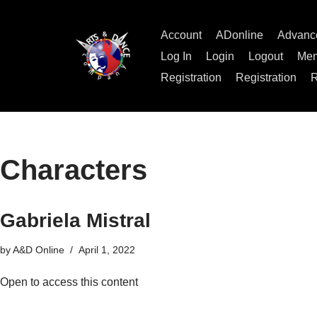
Account
ADonline
Advanc
Skip
Log In
Login
Logout
Me
to
Registration
Registration
R
content
Characters
Gabriela Mistral
by
A&D Online
April 1, 2022
Open to access this content