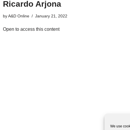
Ricardo Arjona
by
A&D Online
January 21, 2022
Open to access this content
We use cooki