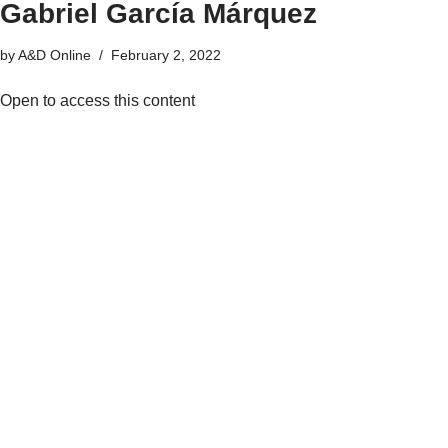
Gabriel García Márquez
by
A&D Online
February 2, 2022
Open to access this content