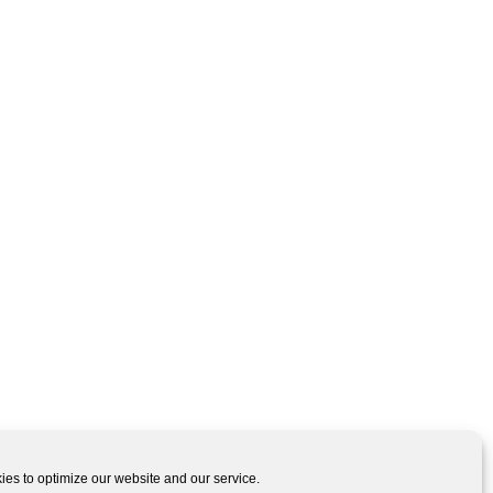
es to optimize our website and our service.