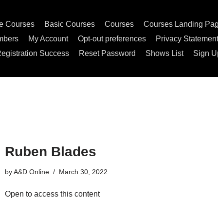
e Courses
Basic Courses
Courses
Courses Landing Pa
mbers
My Account
Opt-out preferences
Privacy Statemen
egistration Success
Reset Password
Shows List
Sign U
Ruben Blades
by
A&D Online
March 30, 2022
Open to access this content