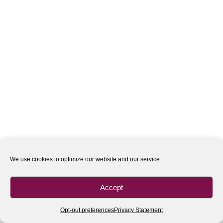
We use cookies to optimize our website and our service.
Accept
Opt-out preferences
Privacy Statement
All rights reserved
| 2020