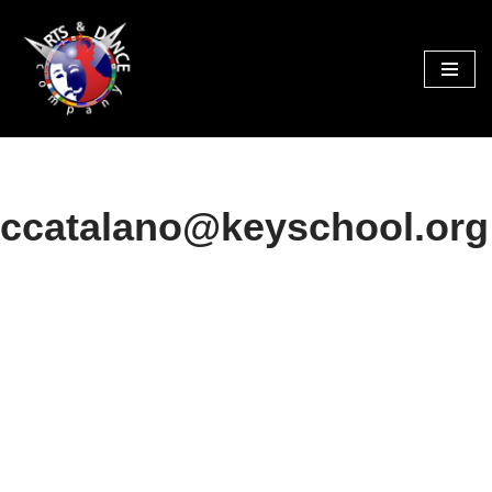
Skip
to
content
ccatalano@keyschool.org