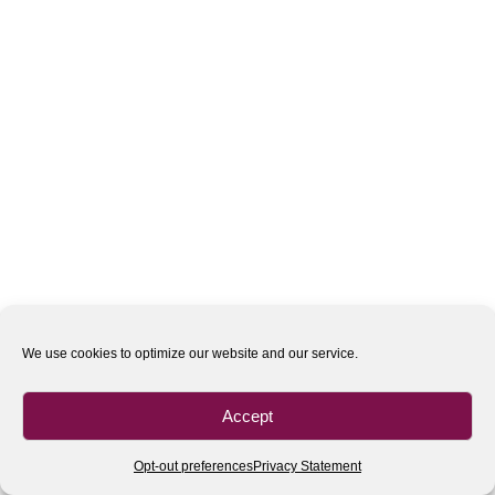
We use cookies to optimize our website and our service.
Accept
Opt-out preferences
Privacy Statement