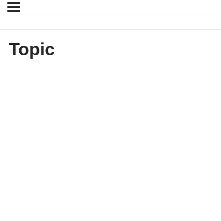
Topic