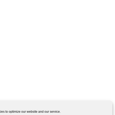
es to optimize our website and our service.