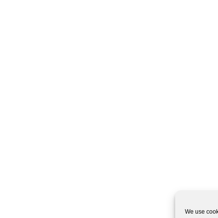
We use cooki