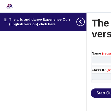
The arts and dance Experience Quiz
The
(English version) click here
vers
Name
(requ
Class ID
(r