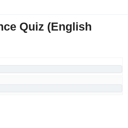
nce Quiz (English