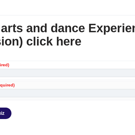
 arts and dance Experie
ion) click here
ired)
equired)