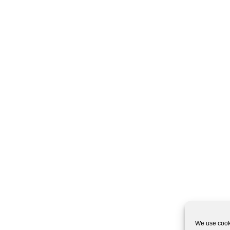
We use cooki