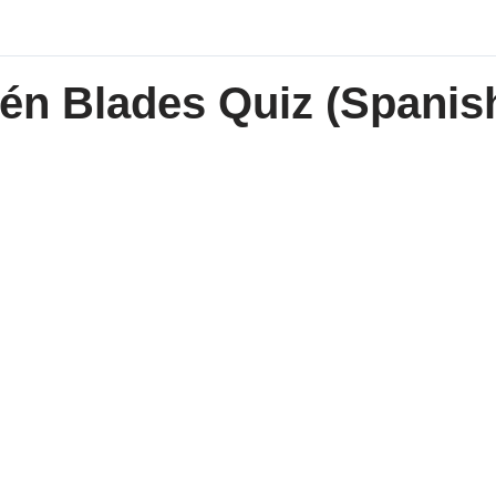
én Blades Quiz (Spanish