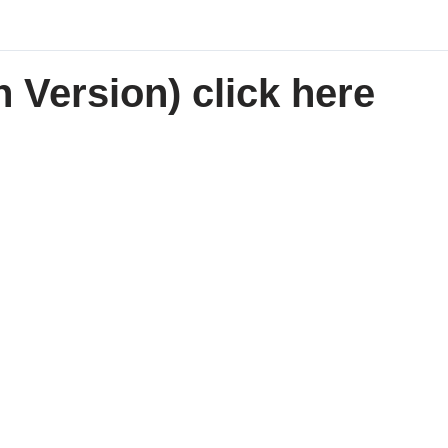
 Version) click here