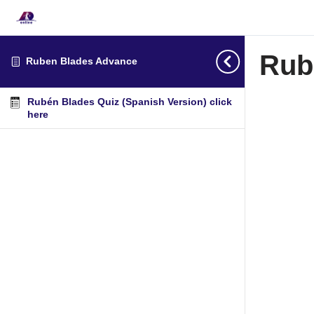
Rub
Ruben Blades Advance
Rubén Blades Quiz (Spanish Version) click
here