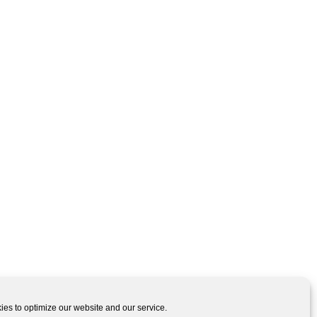
es to optimize our website and our service.