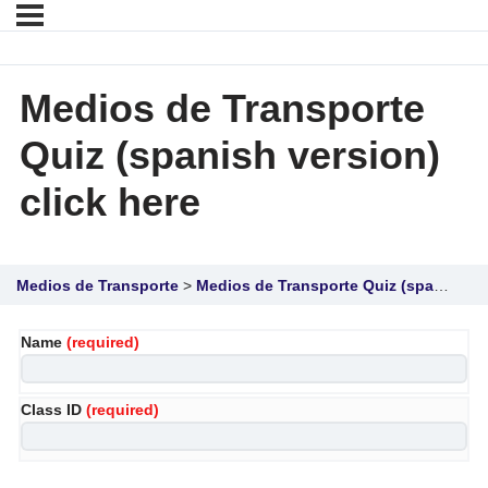
Medios de Transporte
Quiz (spanish version)
click here
Medios de Transporte
Medios de Transporte Quiz (spanish version) click here
Name
(required)
Class ID
(required)