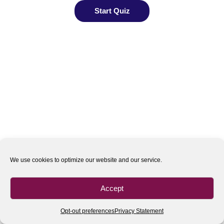
We use cookies to optimize our website and our service.
Accept
Opt-out preferences
Privacy Statement