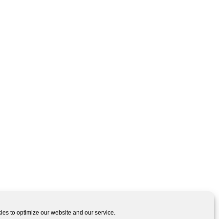
es to optimize our website and our service.