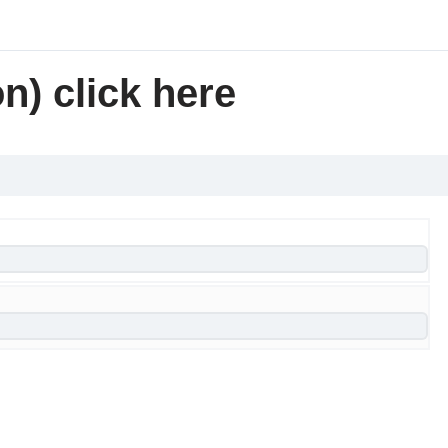
n) click here