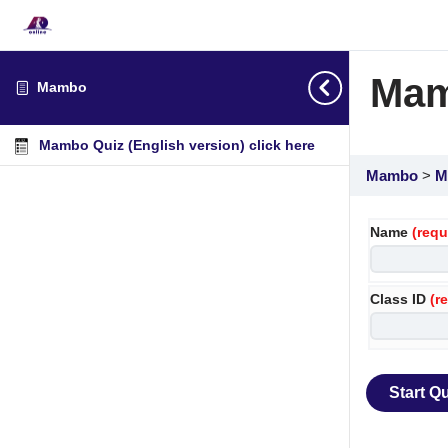
Mam
Mambo
Mambo Quiz (English version) click here
Mambo
M
Name
(requ
Class ID
(r