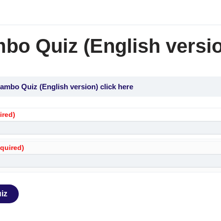
bo Quiz (English versio
ambo Quiz (English version) click here
ired)
equired)