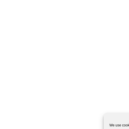
We use cooki