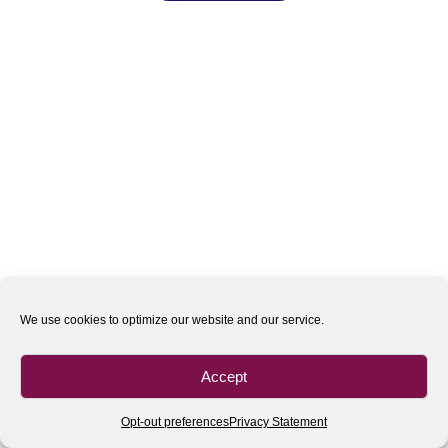
We use cookies to optimize our website and our service.
Accept
Opt-out preferences
Privacy Statement