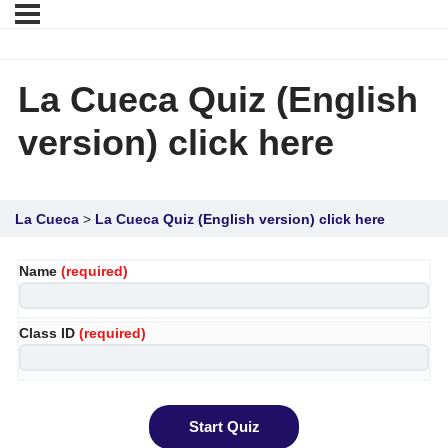
La Cueca Quiz (English
version) click here
La Cueca
La Cueca Quiz (English version) click here
Name
(required)
Class ID
(required)