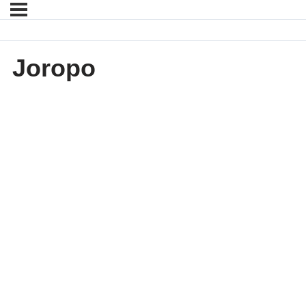
Joropo