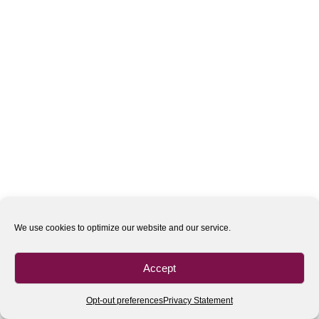
We use cookies to optimize our website and our service.
Accept
Opt-out preferences
Privacy Statement