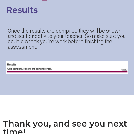
Results
Once the results are compiled they will be shown
and sent directly to your teacher. So make sure you
double check you're work before finishing the
assessment.
Thank you, and see you next
time!