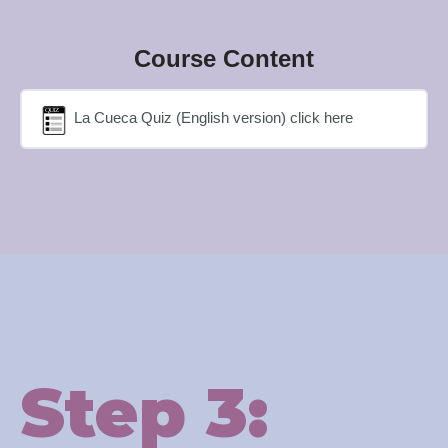
Course Content
La Cueca Quiz (English version) click here
Step 3: