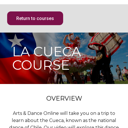
Return to courses
LA CUECA
COURSE
OVERVIEW
Arts & Dance Online will take you on a trip to
learn about the Cueca, known as the national
dance of Chile. Our video will explore this dance