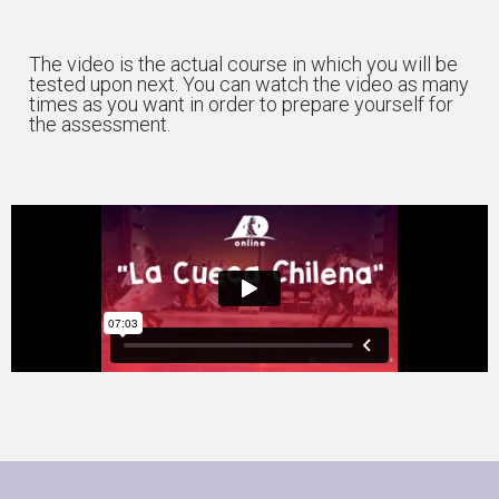
The video is the actual course in which you will be
tested upon next. You can watch the video as many
times as you want in order to prepare yourself for
the assessment.