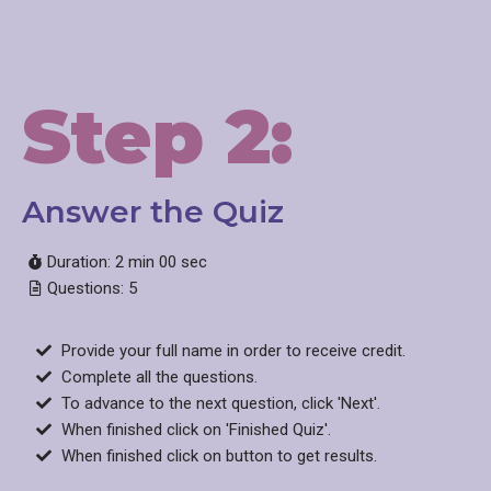
Step 2:
Answer the Quiz​
Duration: 2 min 00 sec
Questions: 5
Provide your full name in order to receive credit.
Complete all the questions.
To advance to the next question, click 'Next'.
When finished click on 'Finished Quiz'.
When finished click on button to get results.