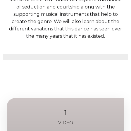
of seduction and courtship along with the
supporting musical instruments that help to
create the genre. We will also learn about the
different variations that this dance has seen over
the many years that it has existed.
1
VIDEO