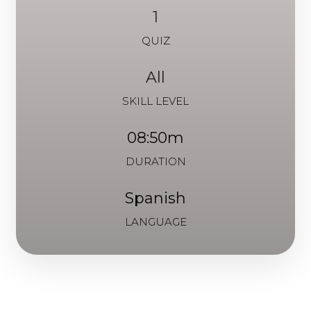
1
QUIZ
All
SKILL LEVEL
08:50m
DURATION
Spanish
LANGUAGE