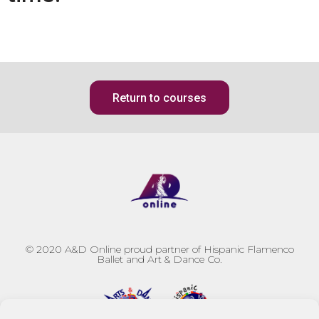
Return to courses
© 2020
A&D Online proud partner of Hispanic Flamenco
Ballet and Art & Dance Co.