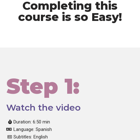
Completing this
course is so Easy!
Step 1:
Watch the video
Duration: 6:50 min
Language: Spanish
Subtitles: English