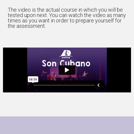
The video is the actual course in which you will be
tested upon next. You can watch the video as many
times as you want in order to prepare yourself for
the assessment.