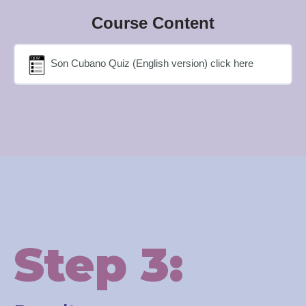
Course Content
Son Cubano Quiz (English version) click here
Step 3: