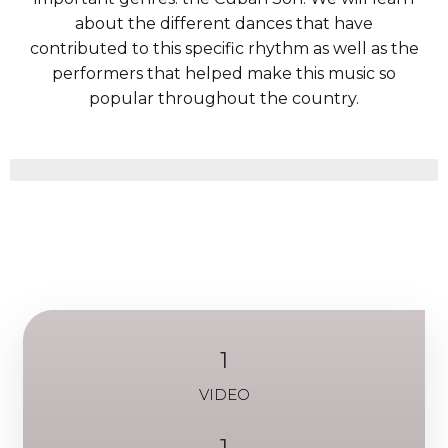
about the different dances that have
contributed to this specific rhythm as well as the
performers that helped make this music so
popular throughout the country.
1
VIDEO
1