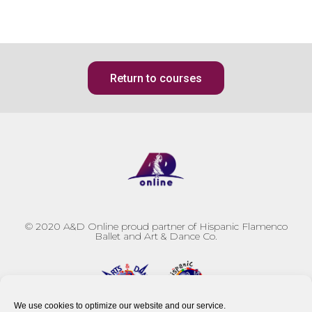
Return to courses
© 2020
A&D Online proud partner of Hispanic Flamenco
Ballet and Art & Dance Co.
We use cookies to optimize our website and our service.