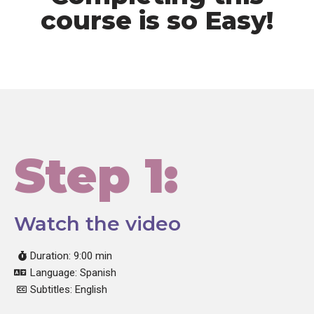
course is so Easy!
Step 1:
Watch the video
Duration: 9:00 min
Language: Spanish
Subtitles: English