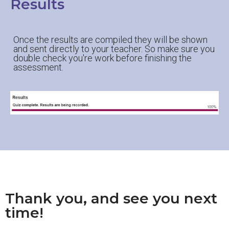
Results
Once the results are compiled they will be shown
and sent directly to your teacher. So make sure you
double check you're work before finishing the
assessment.
Thank you, and see you next
time!