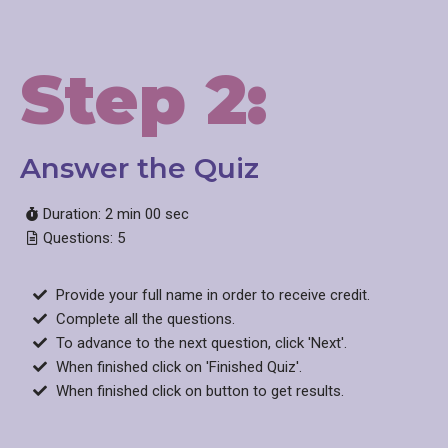
Step 2:
Answer the Quiz​
Duration: 2 min 00 sec
Questions: 5
Provide your full name in order to receive credit.
Complete all the questions.
To advance to the next question, click 'Next'.
When finished click on 'Finished Quiz'.
When finished click on button to get results.