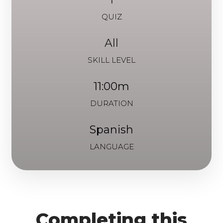
QUIZ
All
SKILL LEVEL
11:00m
DURATION
Spanish
LANGUAGE
Completing this