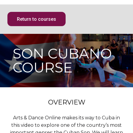
Return to courses
SON CUBANO
COURSE
OVERVIEW
Arts & Dance Online makes its way to Cuba in
this video to explore one of the country’s most
important genres: the Cuban Son. We will learn