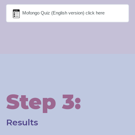
Mofongo Quiz (English version) click here
Step 3:
Results