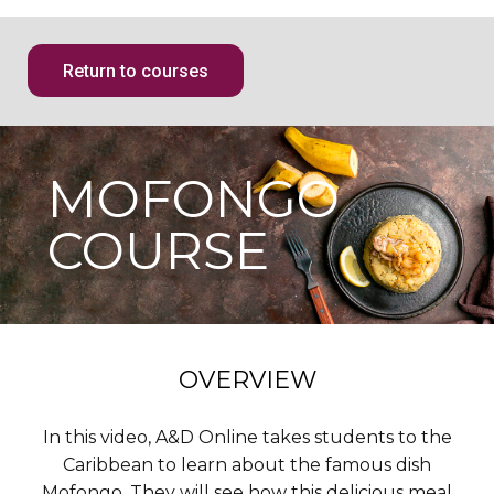
Return to courses
MOFONGO
COURSE
OVERVIEW
In this video, A&D Online takes students to the
Caribbean to learn about the famous dish
Mofongo. They will see how this delicious meal