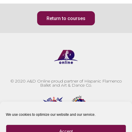
Return to courses
© 2020
A&D Online proud partner of Hispanic Flamenco
Ballet and Art & Dance Co.
We use cookies to optimize our website and our service.
Accept