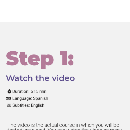
Step 1:
Watch the video
Duration: 5:15 min
Language: Spanish
Subtitles: English
The video is the actual course in which you will be