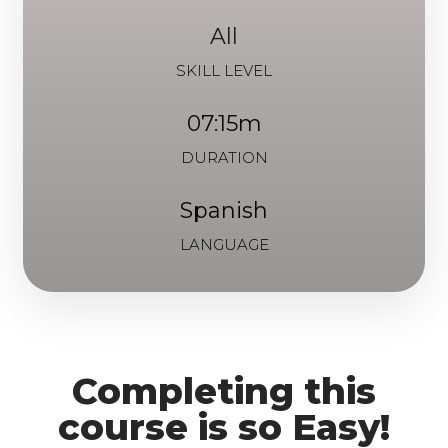
All
SKILL LEVEL
07:15m
DURATION
Spanish
LANGUAGE
Completing this
course is so Easy!