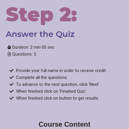
Step 2:
Answer the Quiz​
Duration: 2 min 00 sec
Questions: 5
Provide your full name in order to receive credit.
Complete all the questions.
To advance to the next question, click 'Next'.
When finished click on 'Finished Quiz'.
When finished click on button to get results.
Course Content