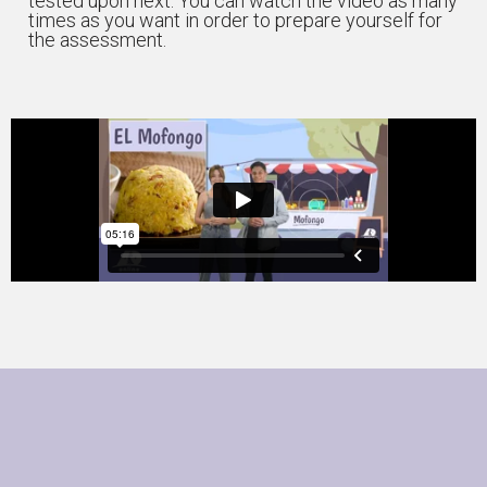
tested upon next. You can watch the video as many
times as you want in order to prepare yourself for
the assessment.