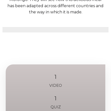
has been adapted across different countries and
the way in which it is made.
1
VIDEO
1
QUIZ