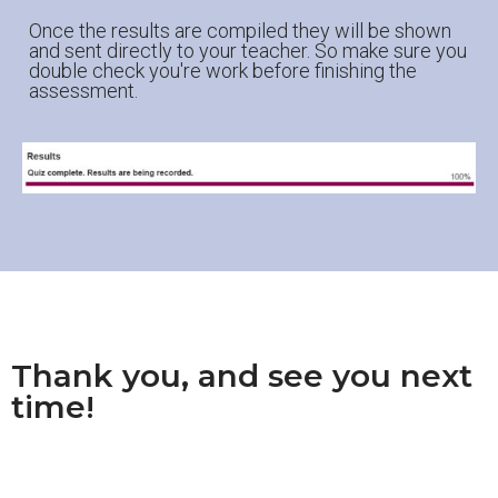
Once the results are compiled they will be shown
and sent directly to your teacher. So make sure you
double check you're work before finishing the
assessment.
Thank you, and see you next
time!