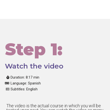
Step 1:
Watch the video
Duration: 8:17 min
Language: Spanish
Subtitles: English
The video is the actual course in which you will be