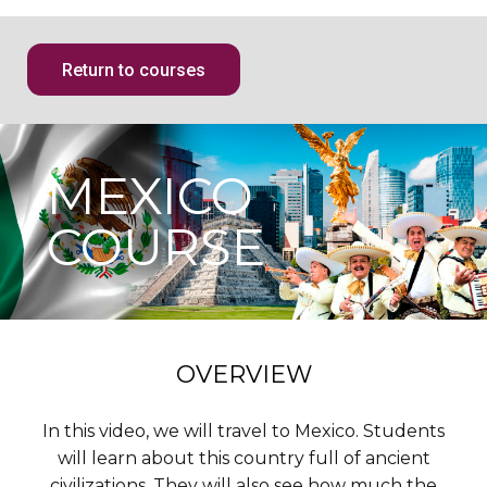
Return to courses
MEXICO
COURSE
OVERVIEW
In this video, we will travel to Mexico. Students
will learn about this country full of ancient
civilizations. They will also see how much the