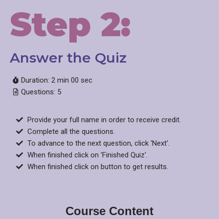
Step 2:
Answer the Quiz​
Duration: 2 min 00 sec
Questions: 5
Provide your full name in order to receive credit.
Complete all the questions.
To advance to the next question, click 'Next'.
When finished click on 'Finished Quiz'.
When finished click on button to get results.
Course Content