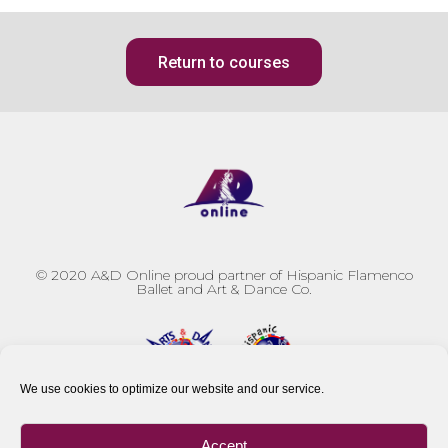
Return to courses
© 2020
A&D Online proud partner of Hispanic Flamenco
Ballet and Art & Dance Co.
We use cookies to optimize our website and our service.
Accept