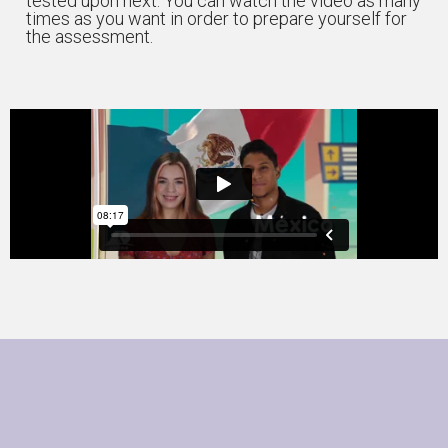
tested upon next. You can watch the video as many
times as you want in order to prepare yourself for
the assessment.