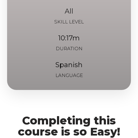
All
SKILL LEVEL
10:17m
DURATION
Spanish
LANGUAGE
Completing this
course is so Easy!