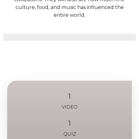
culture, food, and music has influenced the
entire world.
1
VIDEO
1
QUIZ