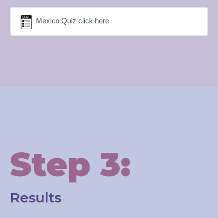
Mexico Quiz click here
Step 3:
Results