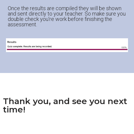
Once the results are compiled they will be shown
and sent directly to your teacher. So make sure you
double check you're work before finishing the
assessment.
Thank you, and see you next
time!