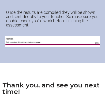
Once the results are compiled they will be shown
and sent directly to your teacher. So make sure you
double check you're work before finishing the
assessment.
Thank you, and see you next
time!