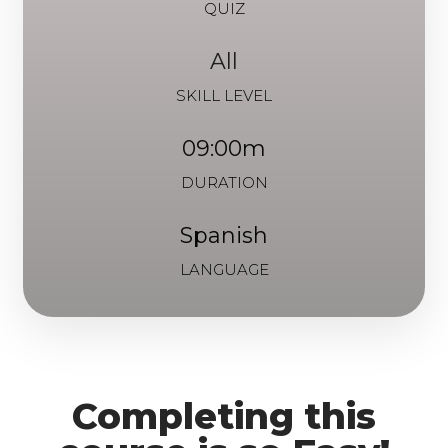
QUIZ
All
SKILL LEVEL
09:00m
DURATION
Spanish
LANGUAGE
Completing this