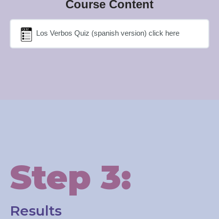
Course Content
Los Verbos Quiz (spanish version) click here
Step 3:
Results