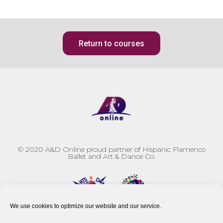
Return to courses
© 2020
A&D Online proud partner of Hispanic Flamenco
Ballet and Art & Dance Co.
We use cookies to optimize our website and our service.