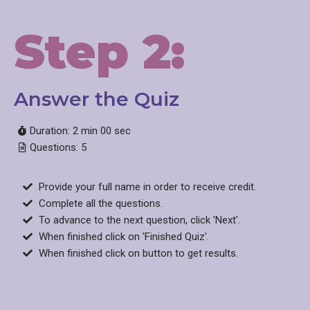
Step 2:
Answer the Quiz​
Duration: 2 min 00 sec
Questions: 5
Provide your full name in order to receive credit.
Complete all the questions.
To advance to the next question, click 'Next'.
When finished click on 'Finished Quiz'.
When finished click on button to get results.