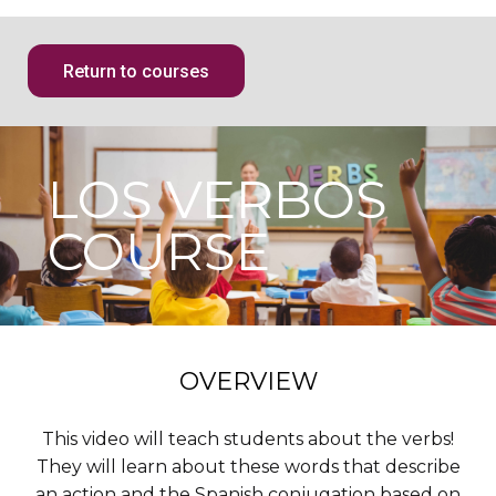
Return to courses
LOS VERBOS
COURSE
OVERVIEW
This video will teach students about the verbs!
They will learn about these words that describe
an action and the Spanish conjugation based on