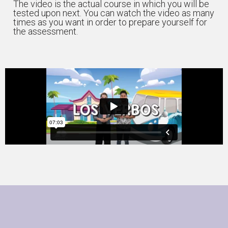
The video is the actual course in which you will be
tested upon next. You can watch the video as many
times as you want in order to prepare yourself for
the assessment.