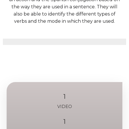
the way they are used in a sentence. They will
also be able to identify the different types of
verbs and the mode in which they are used.
1
VIDEO
1