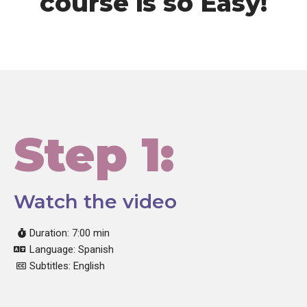
course is so Easy!
Step 1:
Watch the video
Duration: 7:00 min
Language: Spanish
Subtitles: English