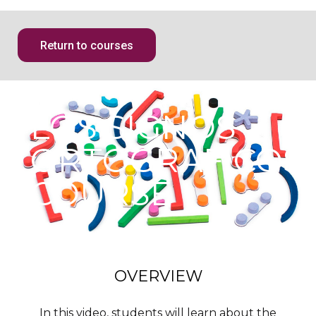
Return to courses
LOS SIGNOS
ORTOGRAFICOS
COURSE
OVERVIEW
In this video, students will learn about the