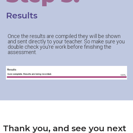
Results
Once the results are compiled they will be shown
and sent directly to your teacher. So make sure you
double check you're work before finishing the
assessment.
Thank you, and see you next