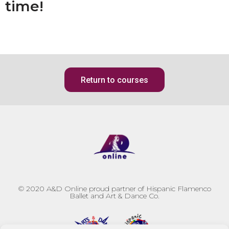
time!
Return to courses
© 2020
A&D Online proud partner of Hispanic Flamenco
Ballet and Art & Dance Co.