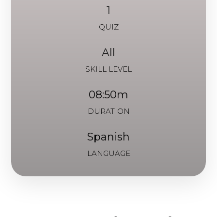
1
QUIZ
All
SKILL LEVEL
08:50m
DURATION
Spanish
LANGUAGE