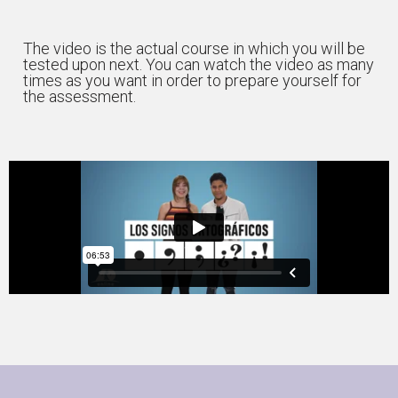
The video is the actual course in which you will be
tested upon next. You can watch the video as many
times as you want in order to prepare yourself for
the assessment.