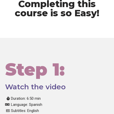
Completing this
course is so Easy!
Step 1:
Watch the video
Duration: 6:50 min
Language: Spanish
Subtitles: English