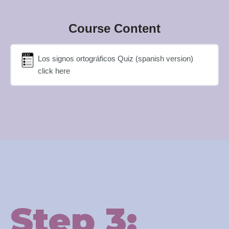
Course Content
Los signos ortográficos Quiz (spanish version)
click here
Step 3: