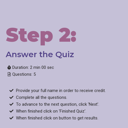
Step 2:
Answer the Quiz​
Duration: 2 min 00 sec
Questions: 5
Provide your full name in order to receive credit.
Complete all the questions.
To advance to the next question, click 'Next'.
When finished click on 'Finished Quiz'.
When finished click on button to get results.