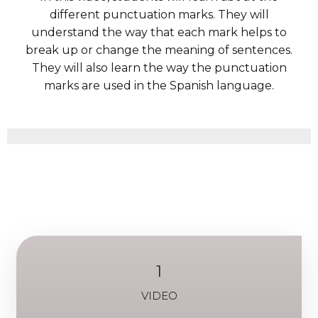
different punctuation marks. They will
understand the way that each mark helps to
break up or change the meaning of sentences.
They will also learn the way the punctuation
marks are used in the Spanish language.
1
VIDEO