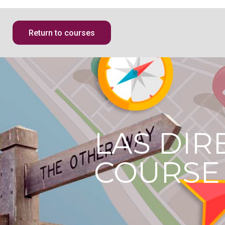
Return to courses
LAS DIR
COURSE