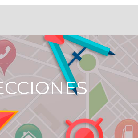
ECCIONES