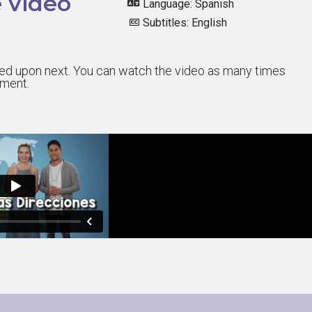
 video
Language: Spanish
Subtitles: English
sted upon next. You can watch the video as many times
sment.