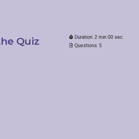
Duration: 2 min 00 sec
he Quiz
Questions: 5