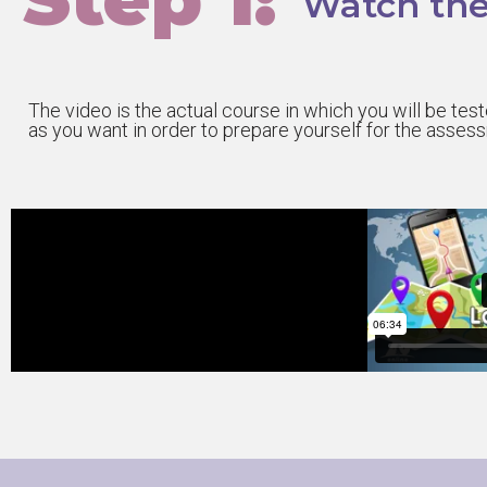
Watch the
The video is the actual course in which you will be te
as you want in order to prepare yourself for the asses