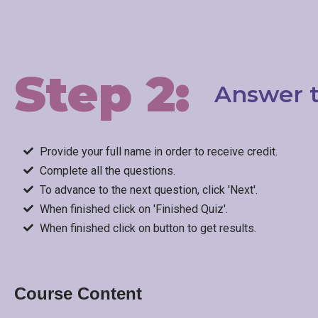
Step 2:
Answer t
Provide your full name in order to receive credit.
Complete all the questions.
To advance to the next question, click 'Next'.
When finished click on 'Finished Quiz'.
When finished click on button to get results.
Course Content