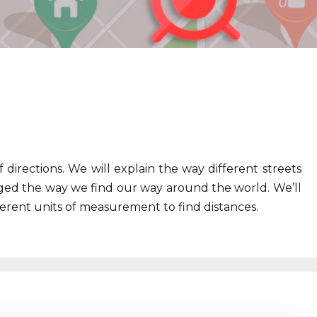
 directions. We will explain the way different streets
ed the way we find our way around the world. We’ll
ferent units of measurement to find distances.