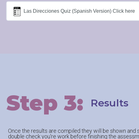
Las Direcciones Quiz (Spanish Version) Click here
Step 3:
Results
Once the results are compiled they will be shown and s
double check you're work before finishing the assessm