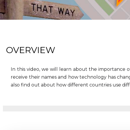
OVERVIEW
In this video, we will learn about the importance of
receive their names and how technology has chang
also find out about how different countries use dif