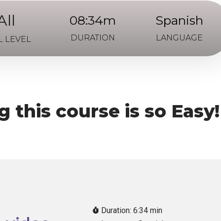
All
08:34m
Spanish
DURATION
LANGUAGE
L LEVEL
 this course is so Easy!
Duration: 6:34 min