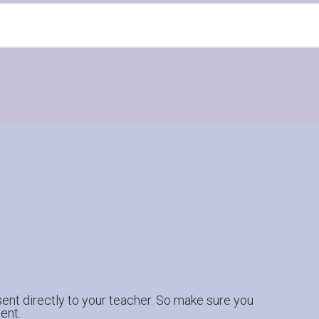
ent directly to your teacher. So make sure you
ent.