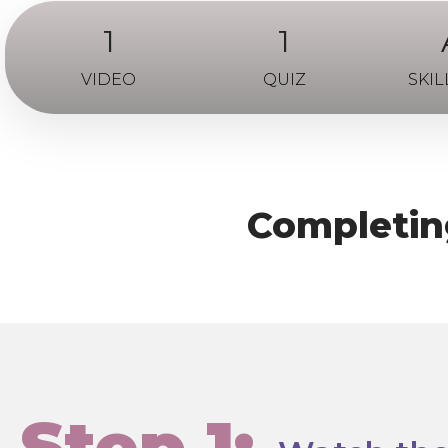
1
1
VIDEO
QUIZ
SKIL
Completing
Step 1: