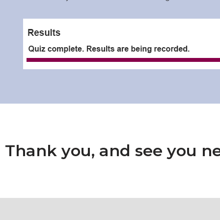
Thank you, and see you ne