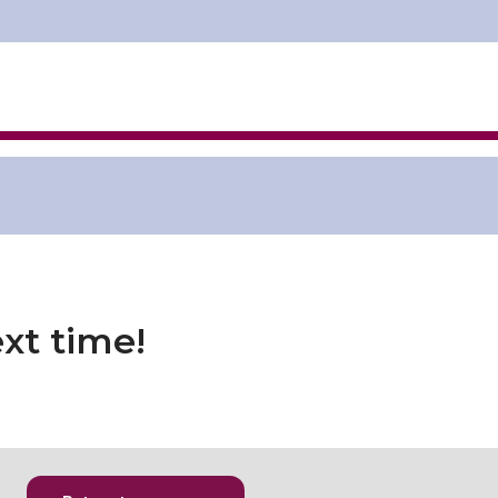
xt time!