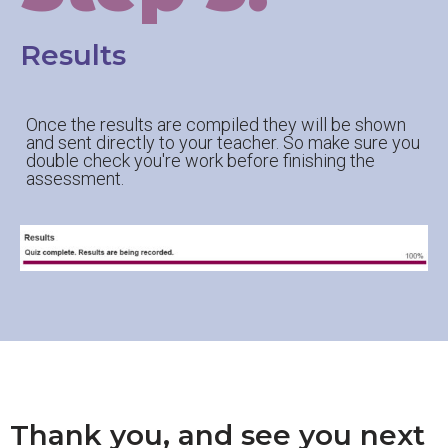
Results
Once the results are compiled they will be shown
and sent directly to your teacher. So make sure you
double check you're work before finishing the
assessment.
Thank you, and see you next