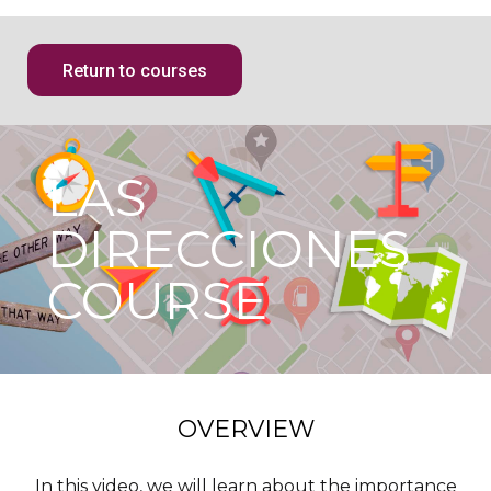
Return to courses
LAS
DIRECCIONES
COURSE
OVERVIEW
In this video, we will learn about the importance