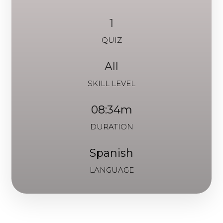
1
QUIZ
All
SKILL LEVEL
08:34m
DURATION
Spanish
LANGUAGE