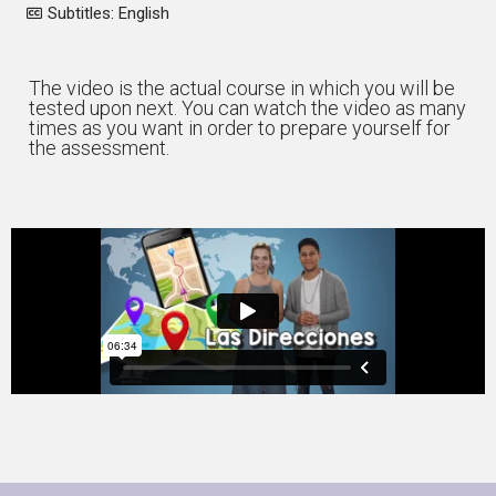
Subtitles: English
The video is the actual course in which you will be
tested upon next. You can watch the video as many
times as you want in order to prepare yourself for
the assessment.