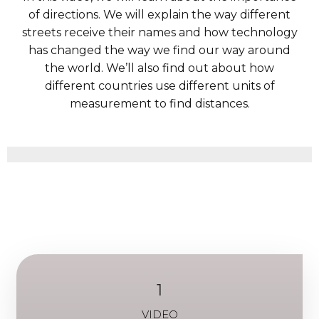
of directions. We will explain the way different
streets receive their names and how technology
has changed the way we find our way around
the world. We’ll also find out about how
different countries use different units of
measurement to find distances.
1
VIDEO