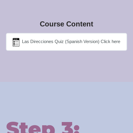
Course Content
Las Direcciones Quiz (Spanish Version) Click here
Step 3: