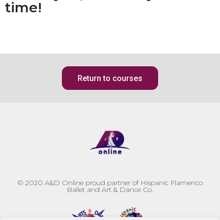
time!
Return to courses
© 2020
A&D Online proud partner of Hispanic Flamenco
Ballet and Art & Dance Co.