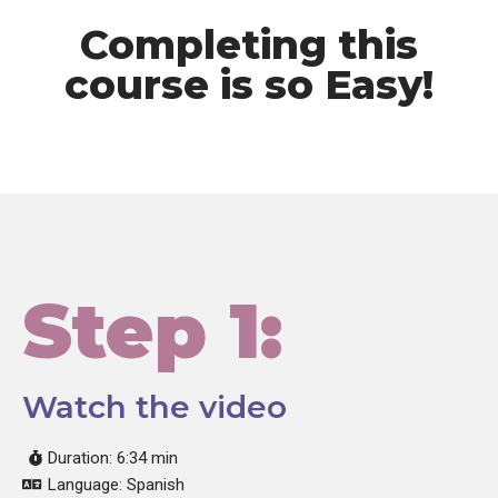
Completing this
course is so Easy!
Step 1:
Watch the video
Duration: 6:34 min
Language: Spanish