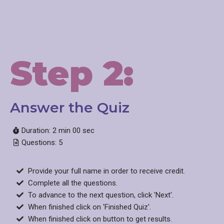
Step 2:
Answer the Quiz
Duration: 2 min 00 sec
Questions: 5
Provide your full name in order to receive credit.
Complete all the questions.
To advance to the next question, click 'Next'.
When finished click on 'Finished Quiz'.
When finished click on button to get results.