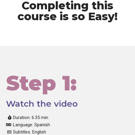
Completing this
course is so Easy!
Step 1:
Watch the video
Duration: 6:35 min
Language: Spanish
Subtitles: English