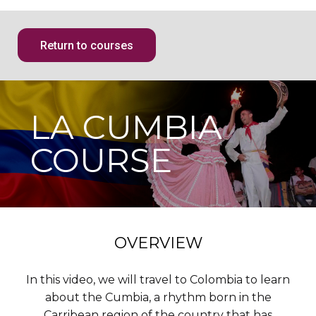
Return to courses
LA CUMBIA
COURSE
OVERVIEW
In this video, we will travel to Colombia to learn
about the Cumbia, a rhythm born in the
Carribean region of the country that has