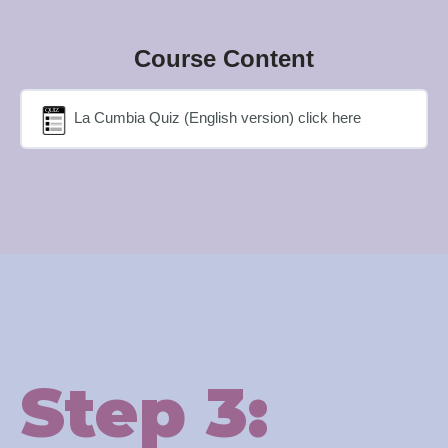
Course Content
La Cumbia Quiz (English version) click here
Step 3: