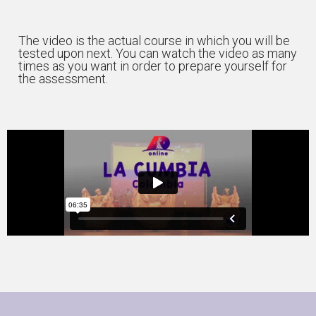
The video is the actual course in which you will be
tested upon next. You can watch the video as many
times as you want in order to prepare yourself for
the assessment.