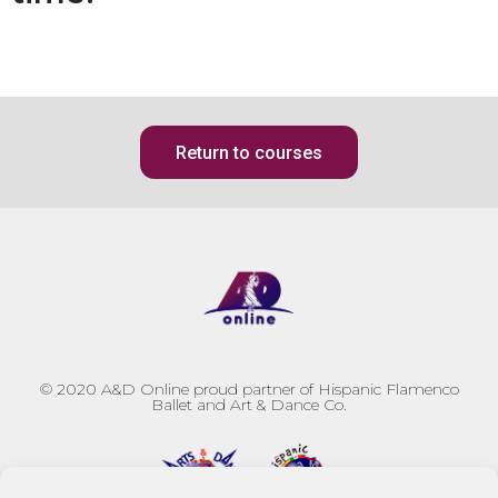
Return to courses
© 2020
A&D Online proud partner of Hispanic Flamenco
Ballet and Art & Dance Co.