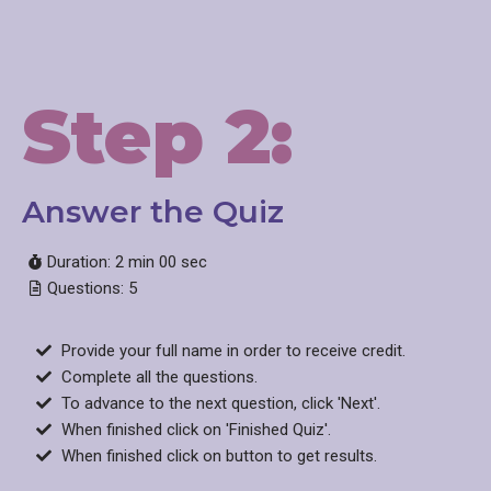
Step 2:
Answer the Quiz​
Duration: 2 min 00 sec
Questions: 5
Provide your full name in order to receive credit.
Complete all the questions.
To advance to the next question, click 'Next'.
When finished click on 'Finished Quiz'.
When finished click on button to get results.