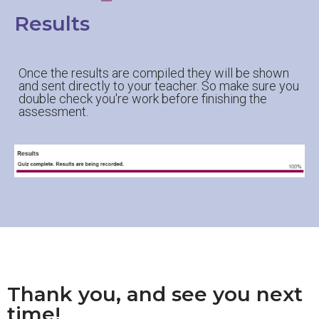
Results
Once the results are compiled they will be shown
and sent directly to your teacher. So make sure you
double check you're work before finishing the
assessment.
Thank you, and see you next
time!