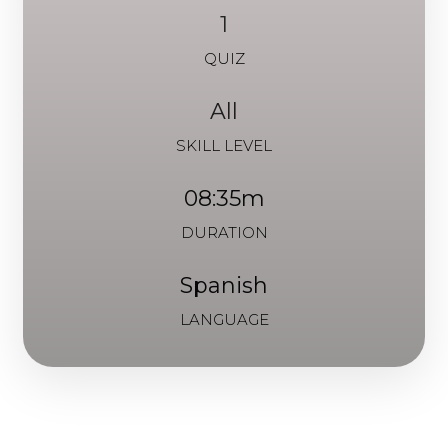
1
QUIZ
All
SKILL LEVEL
08:35m
DURATION
Spanish
LANGUAGE