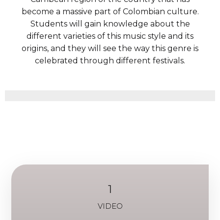
become a massive part of Colombian culture.
Students will gain knowledge about the
different varieties of this music style and its
origins, and they will see the way this genre is
celebrated through different festivals.
1
VIDEO