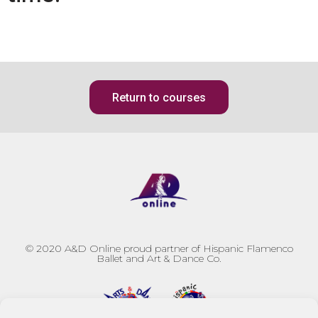
Return to courses
© 2020
A&D Online proud partner of Hispanic Flamenco
Ballet and Art & Dance Co.