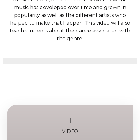
music has developed over time and grown in
popularity as well as the different artists who
helped to make that happen. This video will also
teach students about the dance associated with
the genre.
1
VIDEO