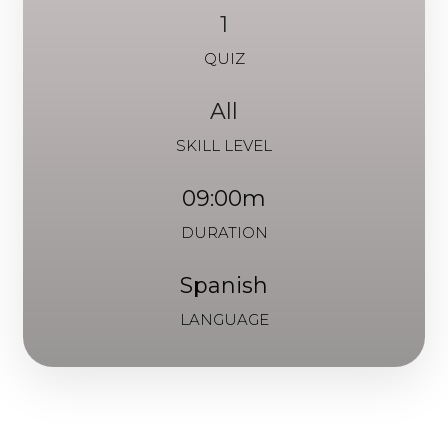
1
QUIZ
All
SKILL LEVEL
09:00m
DURATION
Spanish
LANGUAGE