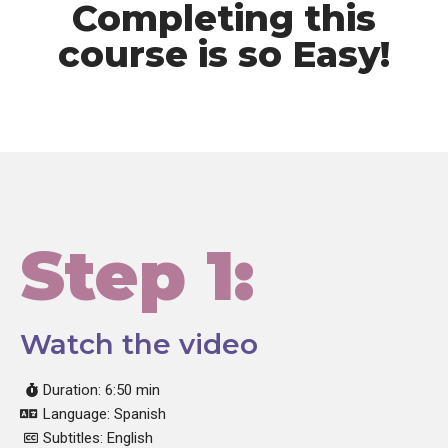
Completing this
course is so Easy!
Step 1:
Watch the video
Duration: 6:50 min
Language: Spanish
Subtitles: English