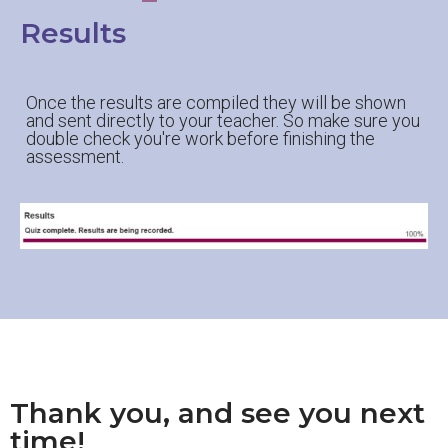
Results
Once the results are compiled they will be shown
and sent directly to your teacher. So make sure you
double check you're work before finishing the
assessment.
Thank you, and see you next
time!