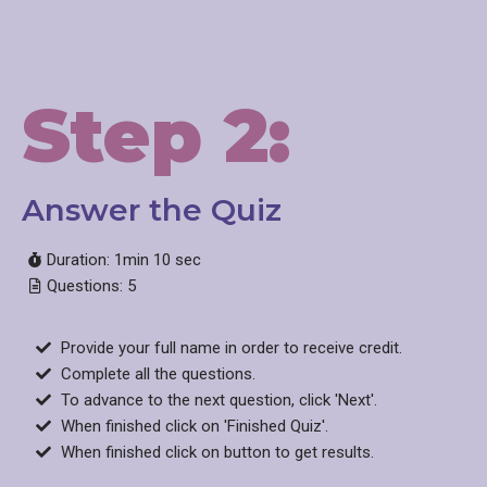
Step 2:
Answer the Quiz​
Duration: 1min 10 sec
Questions: 5
Provide your full name in order to receive credit.
Complete all the questions.
To advance to the next question, click 'Next'.
When finished click on 'Finished Quiz'.
When finished click on button to get results.