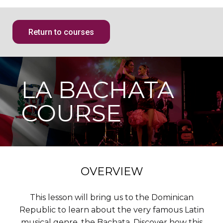
Return to courses
LA BACHATA
COURSE
OVERVIEW
This lesson will bring us to the Dominican
Republic to learn about the very famous Latin
musical genre, the Bachata. Discover how this