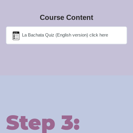
Course Content
La Bachata Quiz (English version) click here
Step 3: