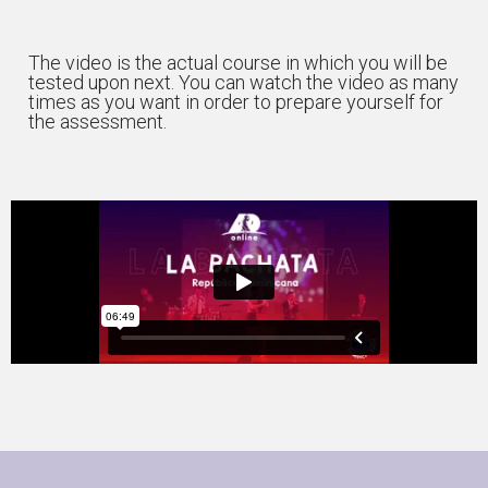
The video is the actual course in which you will be
tested upon next. You can watch the video as many
times as you want in order to prepare yourself for
the assessment.