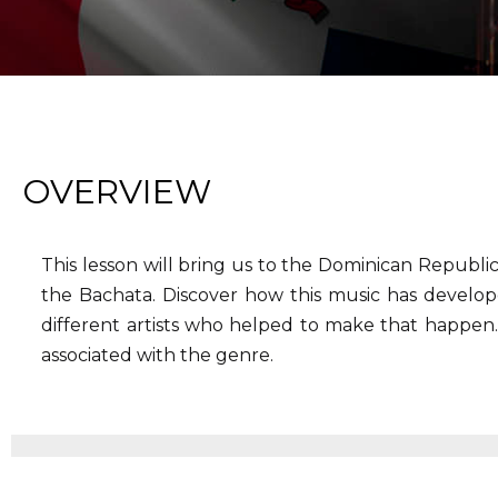
OVERVIEW
This lesson will bring us to the Dominican Republi
the Bachata. Discover how this music has develop
different artists who helped to make that happen.
associated with the genre.