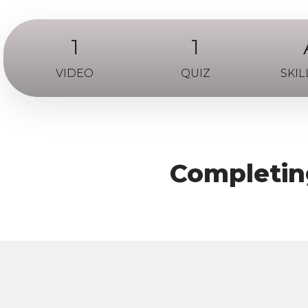
1
1
VIDEO
QUIZ
SKIL
Completing