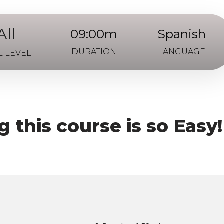
All
09:00m
Spanish
DURATION
LANGUAGE
L LEVEL
 this course is so Easy!