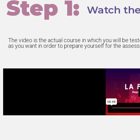
Step 1:
Watch the
The video is the actual course in which you will be te
as you want in order to prepare yourself for the asses