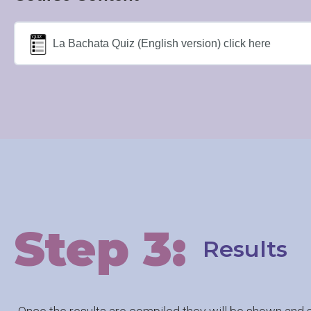
La Bachata Quiz (English version) click here
Step 3:
Results