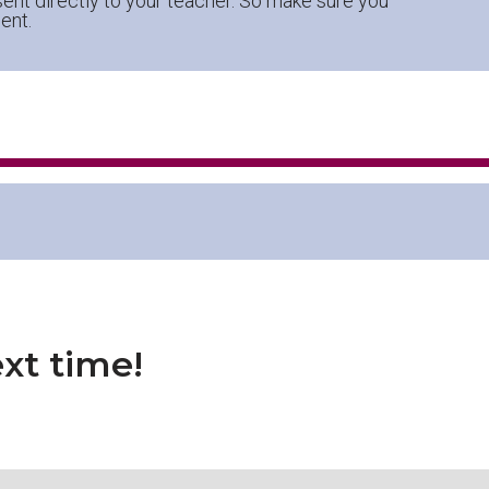
ent directly to your teacher. So make sure you
ent.
xt time!