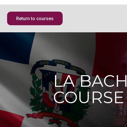
Return to courses
LA BAC
COURSE