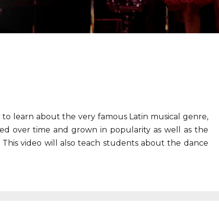
c to learn about the very famous Latin musical genre,
ed over time and grown in popularity as well as the
 This video will also teach students about the dance