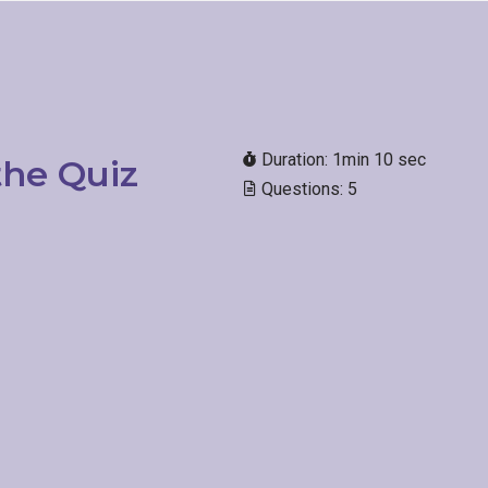
Duration: 1min 10 sec
he Quiz​
Questions: 5