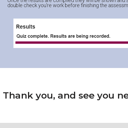
Once the results are compiled they will be shown and s
double check you're work before finishing the assessm
Thank you, and see you ne