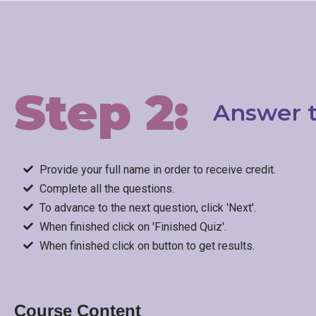
Step 2:
Answer t
Provide your full name in order to receive credit.
Complete all the questions.
To advance to the next question, click 'Next'.
When finished click on 'Finished Quiz'.
When finished click on button to get results.
Course Content