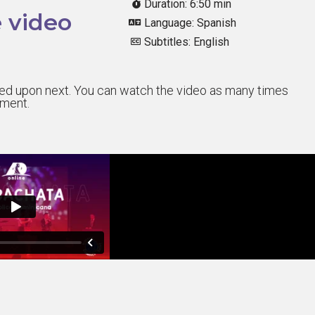
Duration: 6:50 min
 video
Language: Spanish
Subtitles: English
sted upon next. You can watch the video as many times
sment.