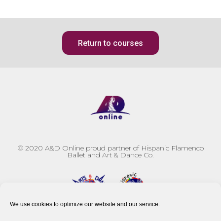
Return to courses
© 2020
A&D Online proud partner of Hispanic Flamenco
Ballet and Art & Dance Co.
We use cookies to optimize our website and our service.