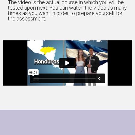
The video is the actual course in which you will be
tested upon next. You can watch the video as many
times as you want in order to prepare yourself for
the assessment.