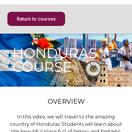
Return to courses
HONDURAS
COURSE
OVERVIEW
In this video, we will travel to the amazing
country of Honduras. Students will learn about
this beautiful place full of history and fantastic