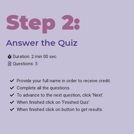
Step 2:
Answer the Quiz​
Duration: 2 min 00 sec
Questions: 5
Provide your full name in order to receive credit.
Complete all the questions.
To advance to the next question, click 'Next'.
When finished click on 'Finished Quiz'.
When finished click on button to get results.