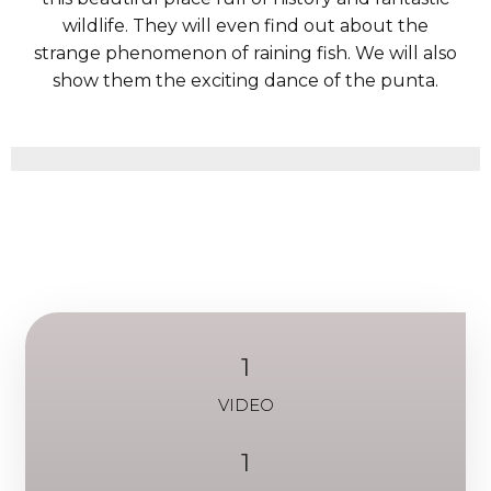
wildlife. They will even find out about the
strange phenomenon of raining fish. We will also
show them the exciting dance of the punta.
1
VIDEO
1