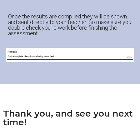
Once the results are compiled they will be shown
and sent directly to your teacher. So make sure you
double check you're work before finishing the
assessment.
Thank you, and see you next
time!