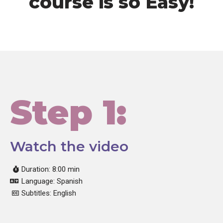
course is so Easy!
Step 1:
Watch the video
Duration: 8:00 min
Language: Spanish
Subtitles: English