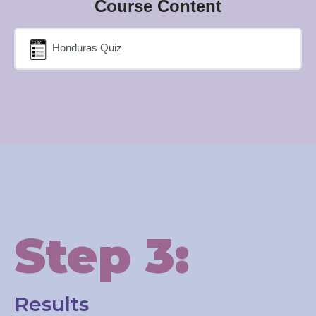
Course Content
Honduras Quiz
Step 3:
Results