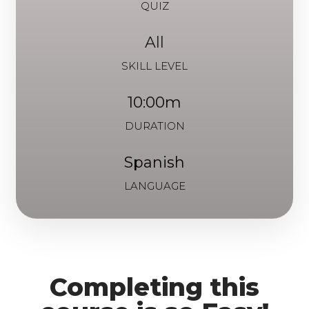
QUIZ
All
SKILL LEVEL
10:00m
DURATION
Spanish
LANGUAGE
Completing this