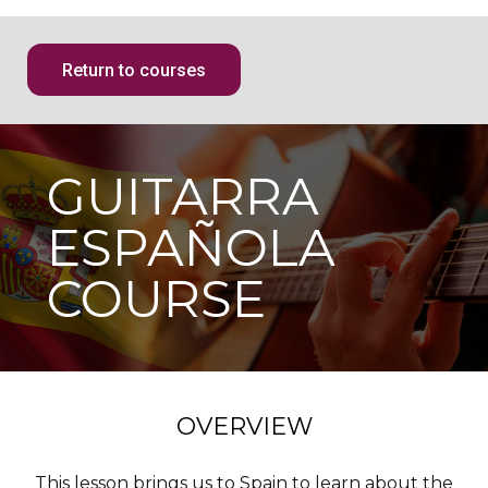
Return to courses
GUITARRA
ESPAÑOLA
COURSE
OVERVIEW
This lesson brings us to Spain to learn about the