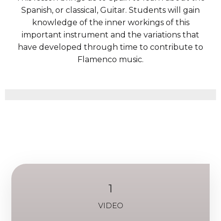
Spanish, or classical, Guitar. Students will gain
knowledge of the inner workings of this
important instrument and the variations that
have developed through time to contribute to
Flamenco music.
1
VIDEO