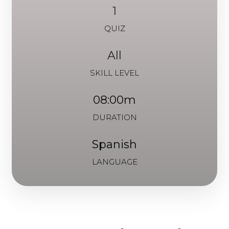
1
QUIZ
All
SKILL LEVEL
08:00m
DURATION
Spanish
LANGUAGE