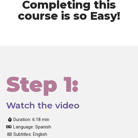
Completing this
course is so Easy!
Step 1:
Watch the video
Duration: 6:18 min
Language: Spanish
Subtitles: English