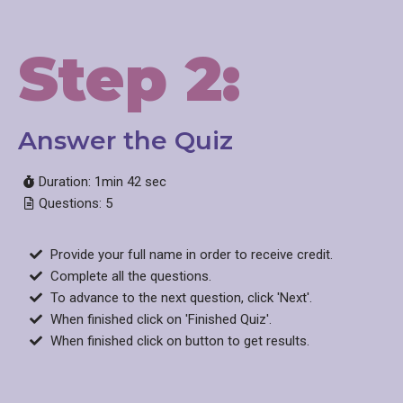
Step 2:
Answer the Quiz
Duration: 1min 42 sec
Questions: 5
Provide your full name in order to receive credit.
Complete all the questions.
To advance to the next question, click 'Next'.
When finished click on 'Finished Quiz'.
When finished click on button to get results.