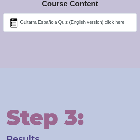
Course Content
Guitarra Española Quiz (English version) click here
Step 3:
Results