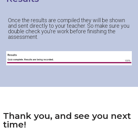
Once the results are compiled they will be shown
and sent directly to your teacher. So make sure you
double check you're work before finishing the
assessment.
Thank you, and see you next
time!