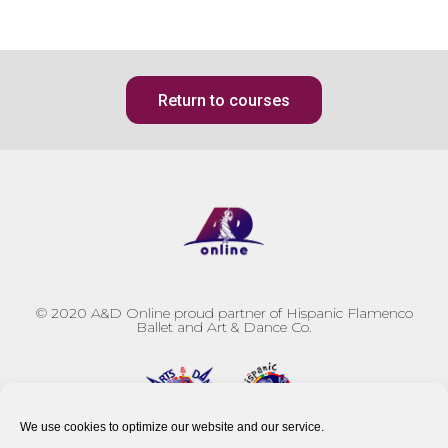
Return to courses
© 2020
A&D Online proud partner of Hispanic Flamenco
Ballet and Art & Dance Co.
We use cookies to optimize our website and our service.