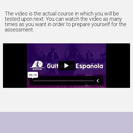
The video is the actual course in which you will be
tested upon next. You can watch the video as many
times as you want in order to prepare yourself for the
assessment.