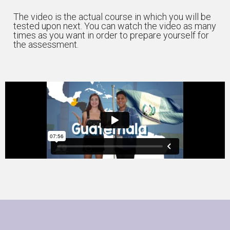
The video is the actual course in which you will be
tested upon next. You can watch the video as many
times as you want in order to prepare yourself for
the assessment.