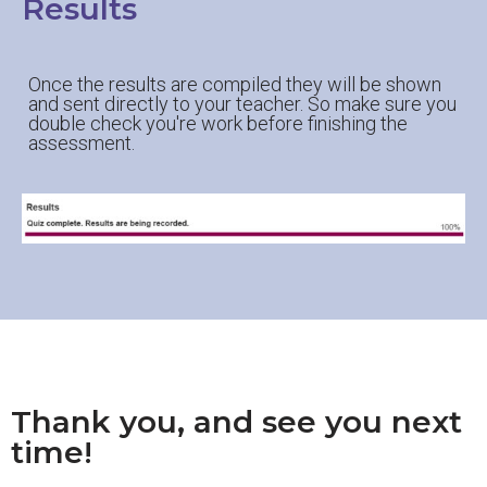
Results
Once the results are compiled they will be shown
and sent directly to your teacher. So make sure you
double check you're work before finishing the
assessment.
Thank you, and see you next
time!