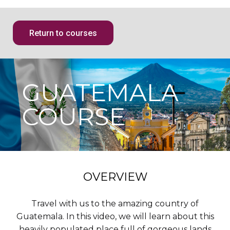
Return to courses
GUATEMALA
COURSE
OVERVIEW
Travel with us to the amazing country of
Guatemala. In this video, we will learn about this
heavily populated place full of gorgeous lands