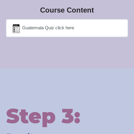
Course Content
Guatemala Quiz click here
Step 3: