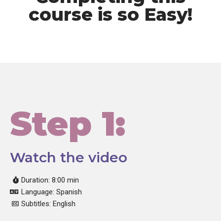
course is so Easy!
Step 1:
Watch the video
Duration: 8:00 min
Language: Spanish
Subtitles: English