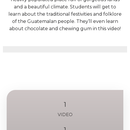
and a beautiful climate. Students will get to
learn about the traditional festivities and folklore
of the Guatemalan people. They’ll even learn
about chocolate and chewing gum in this video!
1
VIDEO
1