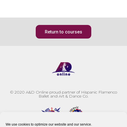
Return to courses
© 2020
A&D Online proud partner of Hispanic Flamenco
Ballet and Art & Dance Co.
We use cookies to optimize our website and our service.