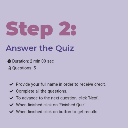
Step 2:
Answer the Quiz​
Duration: 2 min 00 sec
Questions: 5
Provide your full name in order to receive credit.
Complete all the questions.
To advance to the next question, click 'Next'.
When finished click on 'Finished Quiz'.
When finished click on button to get results.