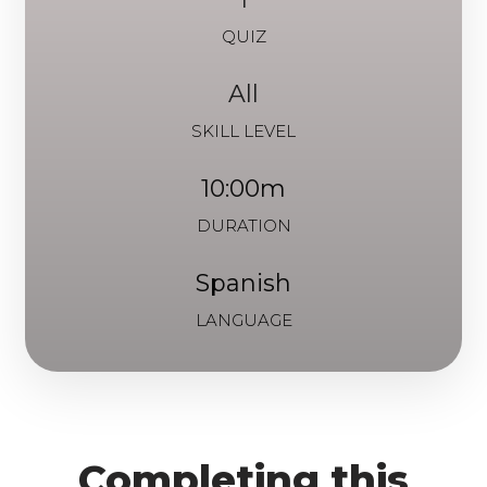
QUIZ
All
SKILL LEVEL
10:00m
DURATION
Spanish
LANGUAGE
Completing this