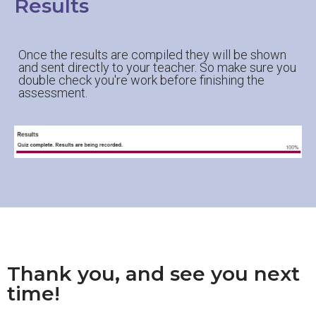
Results
Once the results are compiled they will be shown
and sent directly to your teacher. So make sure you
double check you're work before finishing the
assessment.
Thank you, and see you next
time!