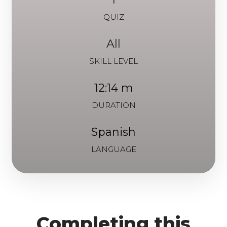
QUIZ
All
SKILL LEVEL
12:14 m
DURATION
Spanish
LANGUAGE
Completing this