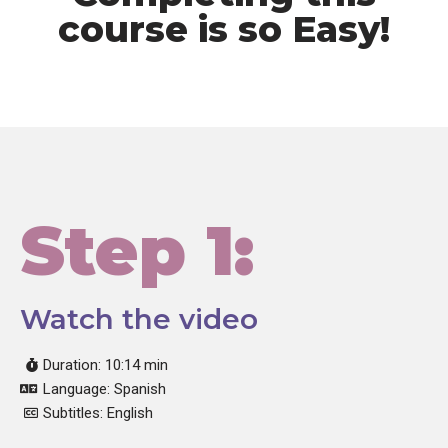
course is so Easy!
Step 1:
Watch the video
Duration: 10:14 min
Language: Spanish
Subtitles: English