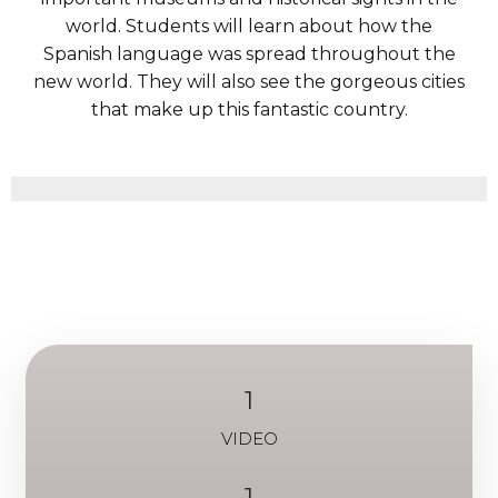
world. Students will learn about how the
Spanish language was spread throughout the
new world. They will also see the gorgeous cities
that make up this fantastic country.
1
VIDEO
1