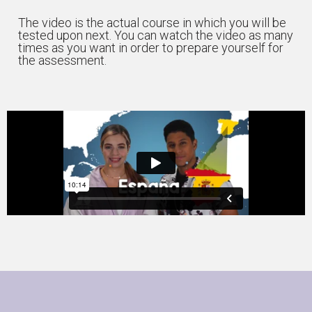
The video is the actual course in which you will be
tested upon next. You can watch the video as many
times as you want in order to prepare yourself for
the assessment.