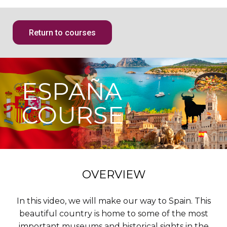
Return to courses
ESPAÑA
COURSE
OVERVIEW
In this video, we will make our way to Spain. This
beautiful country is home to some of the most
important museums and historical sights in the