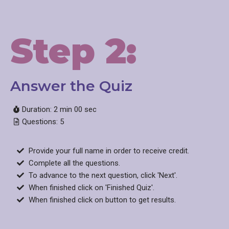
Step 2:
Answer the Quiz​
Duration: 2 min 00 sec
Questions: 5
Provide your full name in order to receive credit.
Complete all the questions.
To advance to the next question, click 'Next'.
When finished click on 'Finished Quiz'.
When finished click on button to get results.