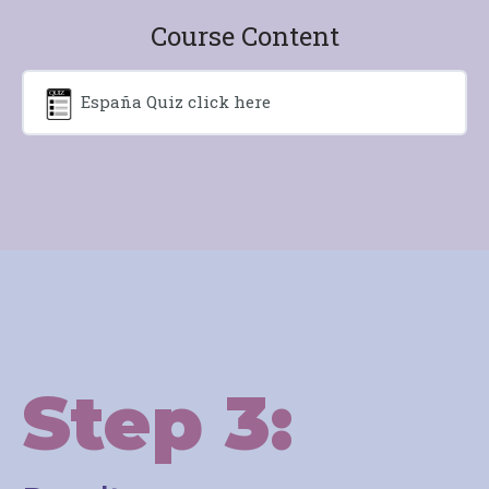
Course Content
España Quiz click here
Step 3: