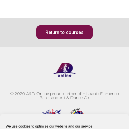
Return to courses
© 2020
A&D Online proud partner of Hispanic Flamenco
Ballet and Art & Dance Co.
We use cookies to optimize our website and our service.