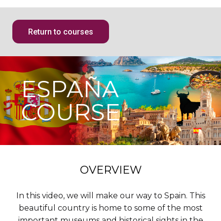
Return to courses
ESPAÑA
COURSE
OVERVIEW
In this video, we will make our way to Spain. This
beautiful country is home to some of the most
important museums and historical sights in the