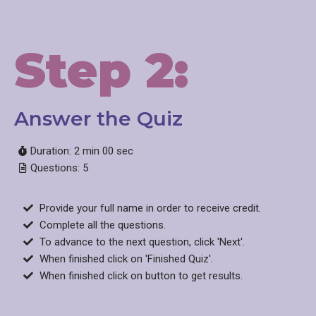
Step 2:
Answer the Quiz​
Duration: 2 min 00 sec
Questions: 5
Provide your full name in order to receive credit.
Complete all the questions.
To advance to the next question, click 'Next'.
When finished click on 'Finished Quiz'.
When finished click on button to get results.