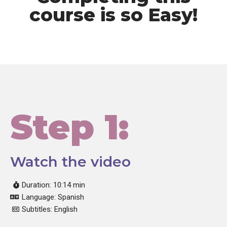
course is so Easy!
Step 1:
Watch the video
Duration: 10:14 min
Language: Spanish
Subtitles: English