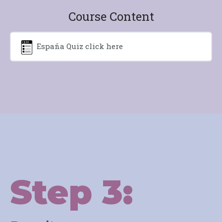
Course Content
España Quiz click here
Step 3: