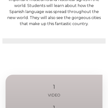
world. Students will learn about how the
Spanish language was spread throughout the
new world. They will also see the gorgeous cities
that make up this fantastic country.
1
VIDEO
1