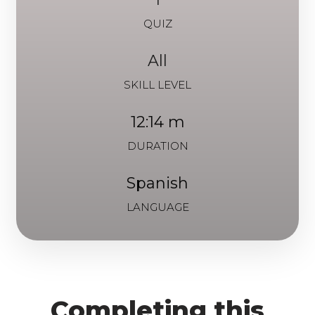
QUIZ
All
SKILL LEVEL
12:14 m
DURATION
Spanish
LANGUAGE
Completing this