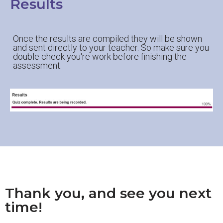
Results
Once the results are compiled they will be shown
and sent directly to your teacher. So make sure you
double check you're work before finishing the
assessment.
Thank you, and see you next
time!