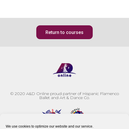
Return to courses
© 2020
A&D Online proud partner of Hispanic Flamenco
Ballet and Art & Dance Co.
We use cookies to optimize our website and our service.