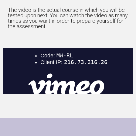
The video is the actual course in which you will be
tested upon next. You can watch the video as many
times as you want in order to prepare yourself for
the assessment.