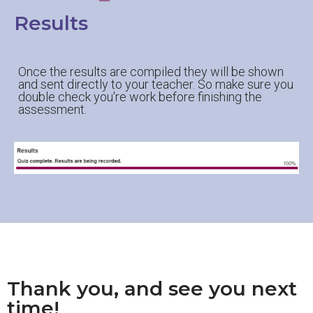
Results
Once the results are compiled they will be shown
and sent directly to your teacher. So make sure you
double check you're work before finishing the
assessment.
Thank you, and see you next
time!