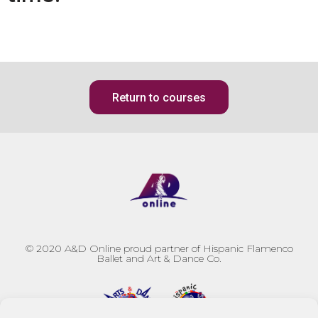
Return to courses
© 2020
A&D Online proud partner of Hispanic Flamenco
Ballet and Art & Dance Co.