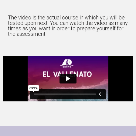
The video is the actual course in which you will be
tested upon next. You can watch the video as many
times as you want in order to prepare yourself for
the assessment.