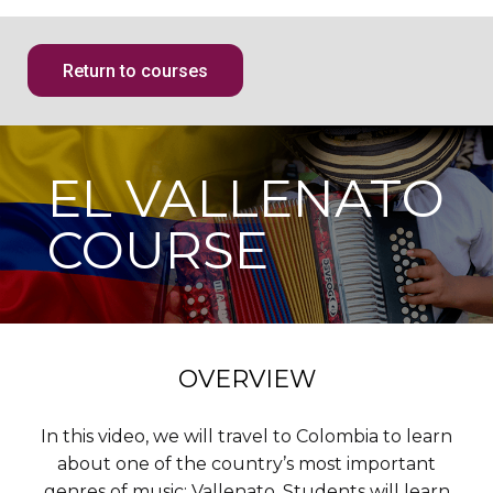
Return to courses
EL VALLENATO
COURSE
OVERVIEW
In this video, we will travel to Colombia to learn
about one of the country’s most important
genres of music: Vallenato. Students will learn