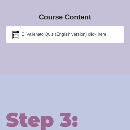
Course Content
El Vallenato Quiz (English version) click here
Step 3: