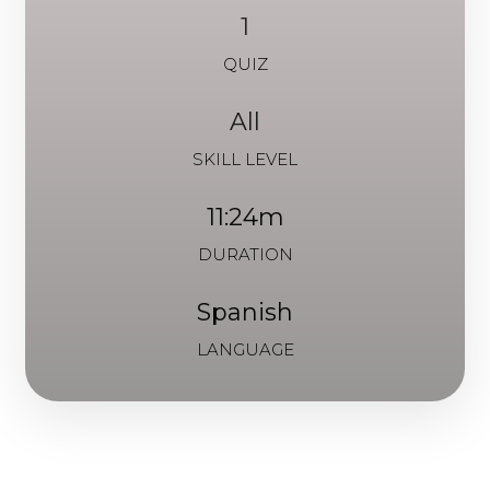
1
QUIZ
All
SKILL LEVEL
11:24m
DURATION
Spanish
LANGUAGE