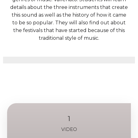
details about the three instruments that create
this sound as well as the history of how it came
to be so popular. They will also find out about
the festivals that have started because of this
traditional style of music.
1
VIDEO