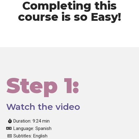
Completing this
course is so Easy!
Step 1:
Watch the video
Duration: 9:24 min
Language: Spanish
Subtitles: English