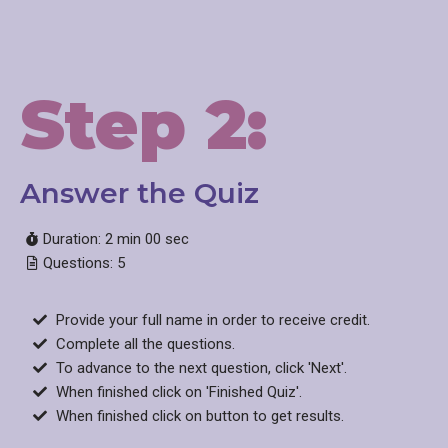
Step 2:
Answer the Quiz
Duration: 2 min 00 sec
Questions: 5
Provide your full name in order to receive credit.
Complete all the questions.
To advance to the next question, click 'Next'.
When finished click on 'Finished Quiz'.
When finished click on button to get results.