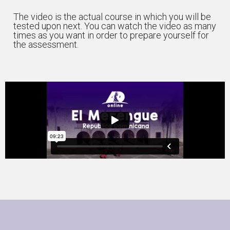
The video is the actual course in which you will be
tested upon next. You can watch the video as many
times as you want in order to prepare yourself for
the assessment.