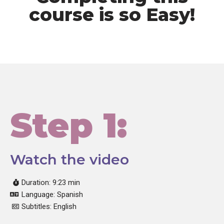
course is so Easy!
Step 1:
Watch the video
Duration: 9:23 min
Language: Spanish
Subtitles: English