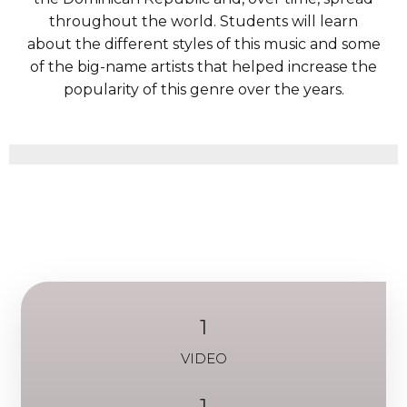
throughout the world. Students will learn
about the different styles of this music and some
of the big-name artists that helped increase the
popularity of this genre over the years.
1
VIDEO
1