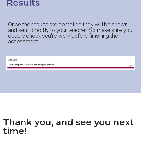
Results
Once the results are compiled they will be shown
and sent directly to your teacher. So make sure you
double check you're work before finishing the
assessment.
Thank you, and see you next
time!