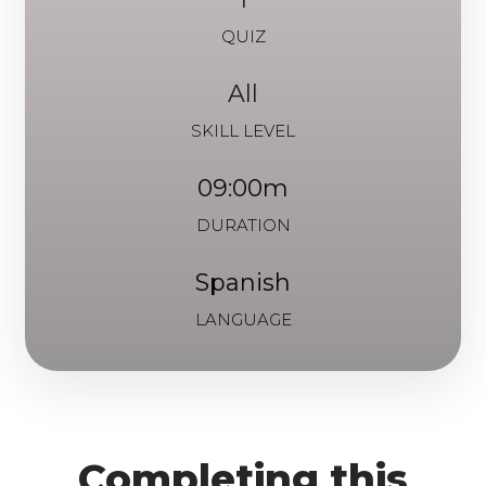
QUIZ
All
SKILL LEVEL
09:00m
DURATION
Spanish
LANGUAGE
Completing this