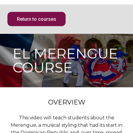
Return to courses
EL MERENGUE
COURSE
OVERVIEW
This video will teach students about the
Merengue, a musical styling that had its start in
the Dominican Republic and, over time, spread