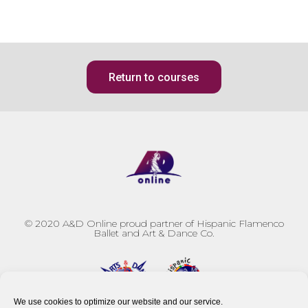
Return to courses
© 2020
A&D Online proud partner of Hispanic Flamenco
Ballet and Art & Dance Co.
We use cookies to optimize our website and our service.