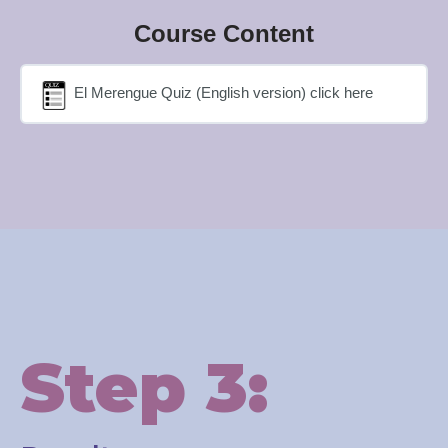
Course Content
El Merengue Quiz (English version) click here
Step 3: