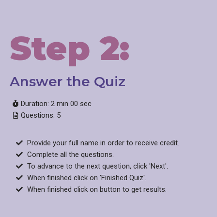
Step 2:
Answer the Quiz
Duration: 2 min 00 sec
Questions: 5
Provide your full name in order to receive credit.
Complete all the questions.
To advance to the next question, click 'Next'.
When finished click on 'Finished Quiz'.
When finished click on button to get results.