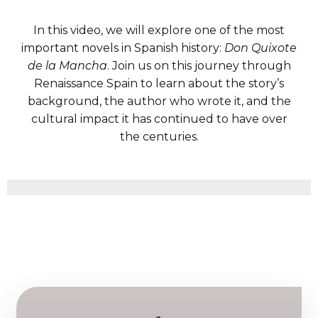
In this video, we will explore one of the most
important novels in Spanish history:
Don Quixote
de la Mancha
. Join us on this journey through
Renaissance Spain to learn about the story’s
background, the author who wrote it, and the
cultural impact it has continued to have over
the centuries.