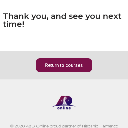
Thank you, and see you next
time!
Return to courses
© 2020
A&D Online proud partner of Hispanic Flamenco