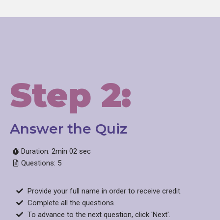
Step 2:
Answer the Quiz​
Duration: 2min 02 sec
Questions: 5
Provide your full name in order to receive credit.
Complete all the questions.
To advance to the next question, click 'Next'.