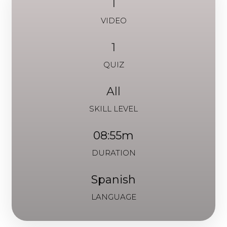
1
VIDEO
1
QUIZ
All
SKILL LEVEL
08:55m
DURATION
Spanish
LANGUAGE