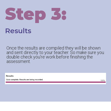
Step 3:
Results
Once the results are compiled they will be shown
and sent directly to your teacher. So make sure you
double check you're work before finishing the
assessment.