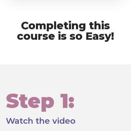
Completing this
course is so Easy!
Step 1:
Watch the video