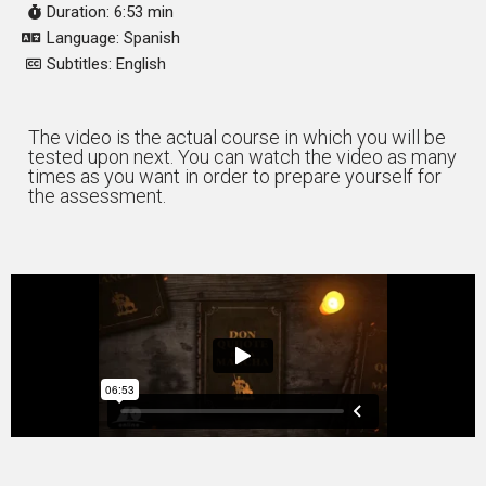
Duration: 6:53 min
Language: Spanish
Subtitles: English
The video is the actual course in which you will be
tested upon next. You can watch the video as many
times as you want in order to prepare yourself for
the assessment.