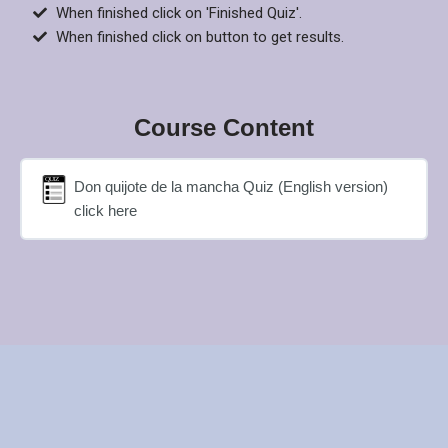
When finished click on 'Finished Quiz'.
When finished click on button to get results.
Course Content
Don quijote de la mancha Quiz (English version)
click here