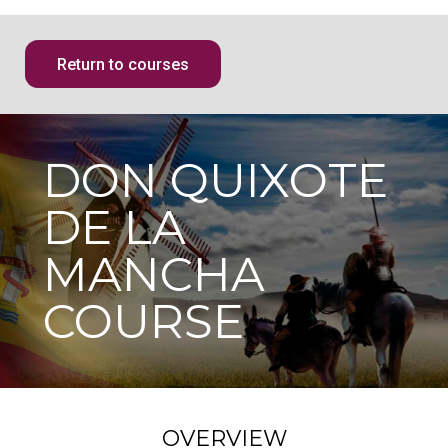
Return to courses
DON QUIXOTE
DE LA
MANCHA
COURSE
OVERVIEW