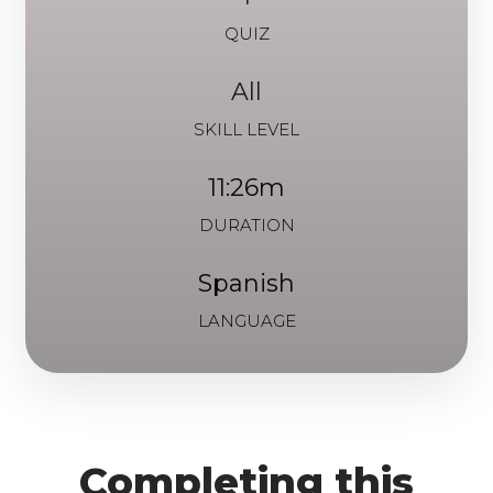
QUIZ
All
SKILL LEVEL
11:26m
DURATION
Spanish
LANGUAGE
Completing this