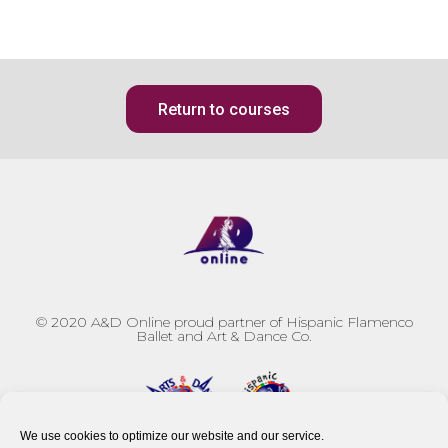
Return to courses
© 2020
A&D Online proud partner of Hispanic Flamenco
Ballet and Art & Dance Co.
We use cookies to optimize our website and our service.