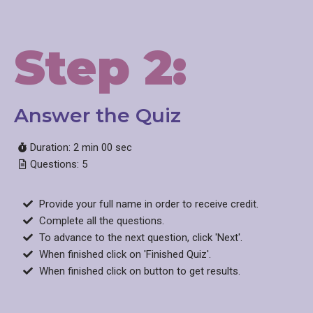
Step 2:
Answer the Quiz​
Duration: 2 min 00 sec
Questions: 5
Provide your full name in order to receive credit.
Complete all the questions.
To advance to the next question, click 'Next'.
When finished click on 'Finished Quiz'.
When finished click on button to get results.