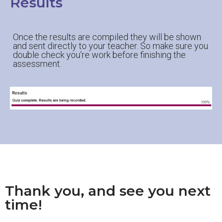
Results
Once the results are compiled they will be shown
and sent directly to your teacher. So make sure you
double check you're work before finishing the
assessment.
Thank you, and see you next
time!