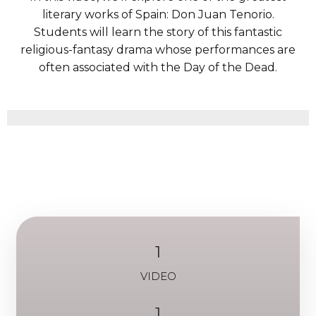
literary works of Spain: Don Juan Tenorio.
Students will learn the story of this fantastic
religious-fantasy drama whose performances are
often associated with the Day of the Dead.
1
VIDEO
1