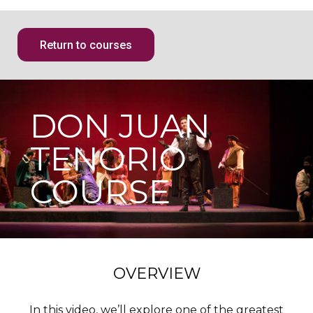
Return to courses
DON JUAN
TENORIO
COURSE
OVERVIEW
In this video, we’ll explore one of the greatest