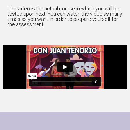
The video is the actual course in which you will be
tested upon next. You can watch the video as many
times as you want in order to prepare yourself for
the assessment.