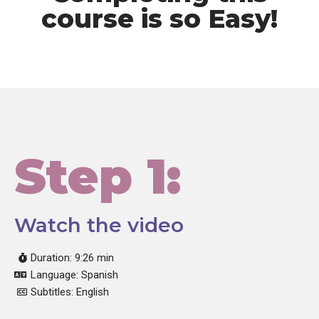
course is so Easy!
Step 1:
Watch the video
Duration: 9:26 min
Language: Spanish
Subtitles: English