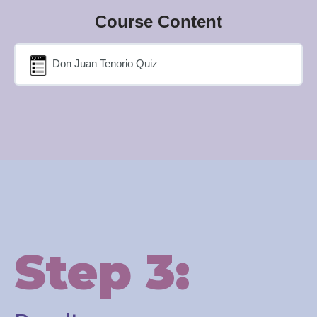
Course Content
Don Juan Tenorio Quiz
Step 3: