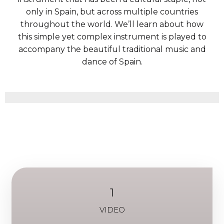
only in Spain, but across multiple countries
throughout the world. We’ll learn about how
this simple yet complex instrument is played to
accompany the beautiful traditional music and
dance of Spain.
1
VIDEO