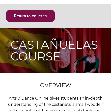
Return to courses
CASTAÑUELAS
COURSE
OVERVIEW
Arts & Dance Online gives students an in-depth
understanding of the castanets: a small wooden
instrument that has been a cultural staple, not