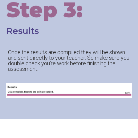
Step 3:
Results
Once the results are compiled they will be shown
and sent directly to your teacher. So make sure you
double check you're work before finishing the
assessment.