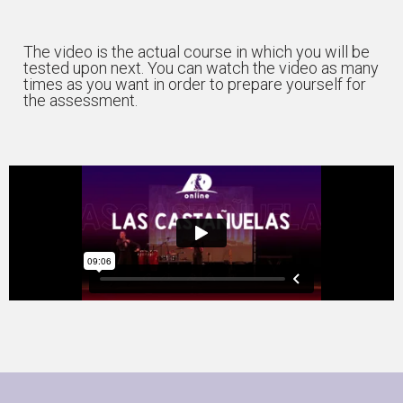
The video is the actual course in which you will be
tested upon next. You can watch the video as many
times as you want in order to prepare yourself for
the assessment.