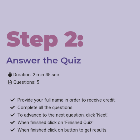
Step 2:
Answer the Quiz​
Duration: 2 min 45 sec
Questions: 5
Provide your full name in order to receive credit.
Complete all the questions.
To advance to the next question, click 'Next'.
When finished click on 'Finished Quiz'.
When finished click on button to get results.