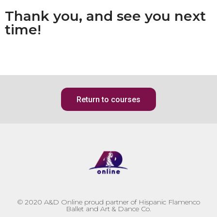
Thank you, and see you next
time!
Return to courses
© 2020
A&D Online proud partner of Hispanic Flamenco
Ballet and Art & Dance Co.