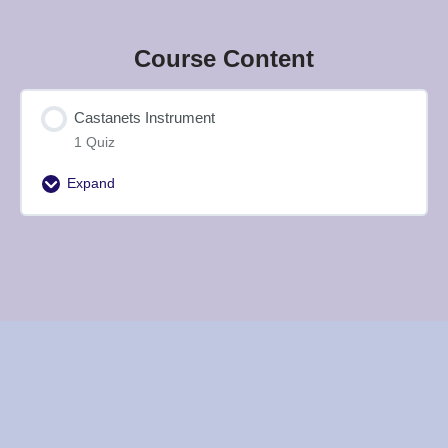
Course Content
Castanets Instrument
1 Quiz
Expand