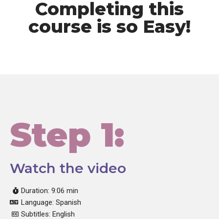
Completing this
course is so Easy!
Step 1:
Watch the video
Duration: 9:06 min
Language: Spanish
Subtitles: English