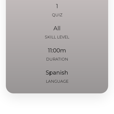
1
QUIZ
All
SKILL LEVEL
11:00m
DURATION
Spanish
LANGUAGE