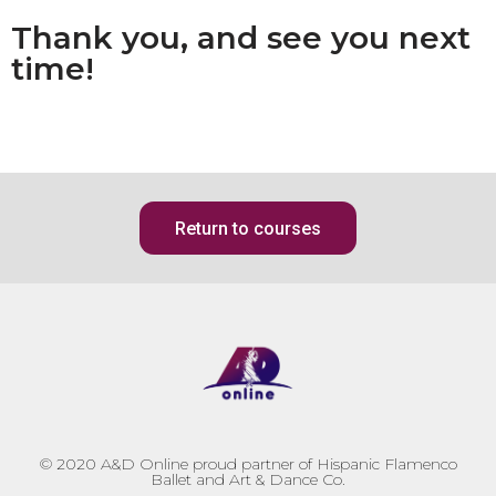
Thank you, and see you next
time!
Return to courses
© 2020
A&D Online proud partner of Hispanic Flamenco
Ballet and Art & Dance Co.