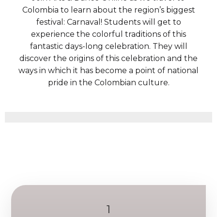
Colombia to learn about the region’s biggest
festival: Carnaval! Students will get to
experience the colorful traditions of this
fantastic days-long celebration. They will
discover the origins of this celebration and the
ways in which it has become a point of national
pride in the Colombian culture.
1