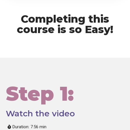
Completing this
course is so Easy!
Step 1:
Watch the video
Duration: 7:56 min