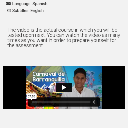
Language: Spanish
Subtitles: English
The video is the actual course in which you will be
tested upon next. You can watch the video as many
times as you want in order to prepare yourself for
the assessment.