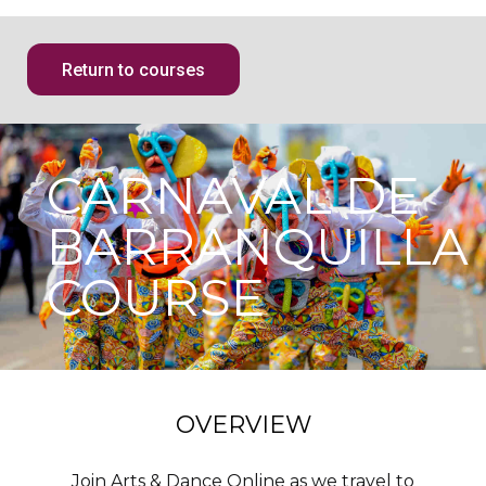
Return to courses
CARNAVAL DE
BARRANQUILLA
COURSE
OVERVIEW
Join Arts & Dance Online as we travel to