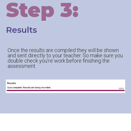
Step 3:
Results
Once the results are compiled they will be shown
and sent directly to your teacher. So make sure you
double check you're work before finishing the
assessment.