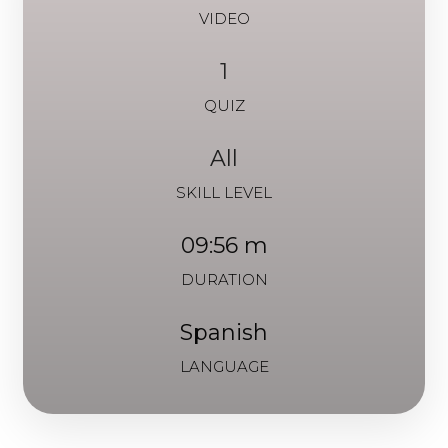
VIDEO
1
QUIZ
All
SKILL LEVEL
09:56 m
DURATION
Spanish
LANGUAGE