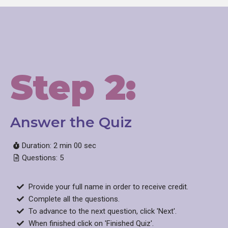
Step 2:
Answer the Quiz​
Duration: 2 min 00 sec
Questions: 5
Provide your full name in order to receive credit.
Complete all the questions.
To advance to the next question, click 'Next'.
When finished click on 'Finished Quiz'.