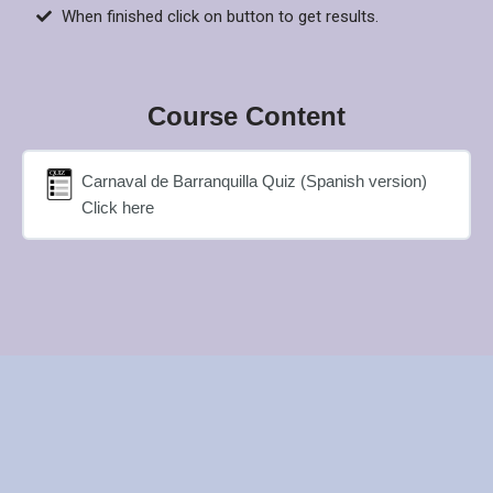
When finished click on button to get results.
Course Content
Carnaval de Barranquilla Quiz (Spanish version)
Click here