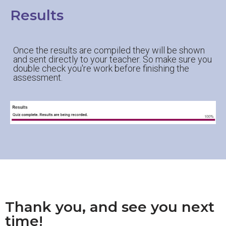
Results
Once the results are compiled they will be shown
and sent directly to your teacher. So make sure you
double check you're work before finishing the
assessment.
Thank you, and see you next
time!