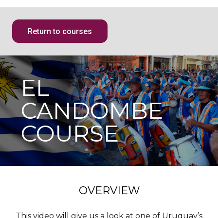
Return to courses
EL
CANDOMBE
COURSE
OVERVIEW
This video will give us a look at one of Uruguay’s