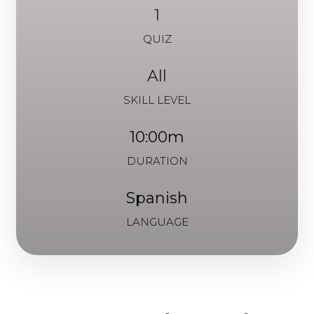
1
QUIZ
All
SKILL LEVEL
10:00m
DURATION
Spanish
LANGUAGE