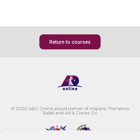
Return to courses
© 2020
A&D Online proud partner of Hispanic Flamenco
Ballet and Art & Dance Co.