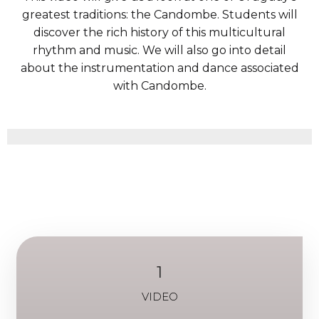
greatest traditions: the Candombe. Students will
discover the rich history of this multicultural
rhythm and music. We will also go into detail
about the instrumentation and dance associated
with Candombe.
1
VIDEO