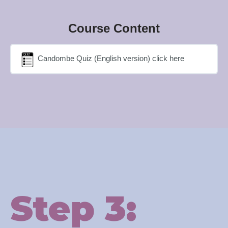
Course Content
Candombe Quiz (English version) click here
Step 3: