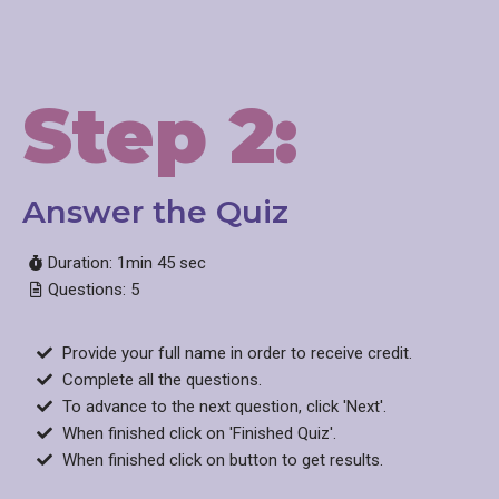
Step 2:
Answer the Quiz
Duration: 1min 45 sec
Questions: 5
Provide your full name in order to receive credit.
Complete all the questions.
To advance to the next question, click 'Next'.
When finished click on 'Finished Quiz'.
When finished click on button to get results.