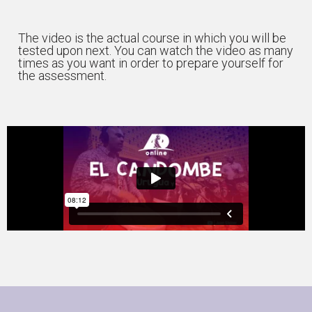
The video is the actual course in which you will be
tested upon next. You can watch the video as many
times as you want in order to prepare yourself for
the assessment.