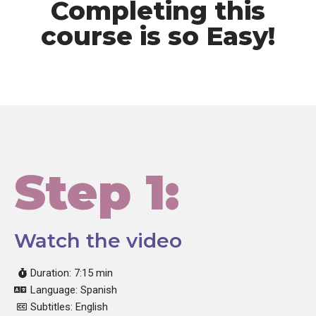
Completing this
course is so Easy!
Step 1:
Watch the video
Duration: 7:15 min
Language: Spanish
Subtitles: English